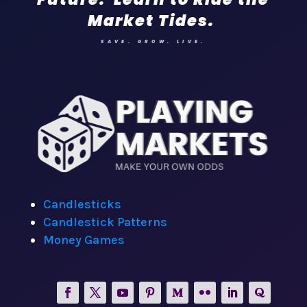
Market Tides.
SAVE. GROW. LIVE.
Candlesticks
Candlestick Patterns
Money Games