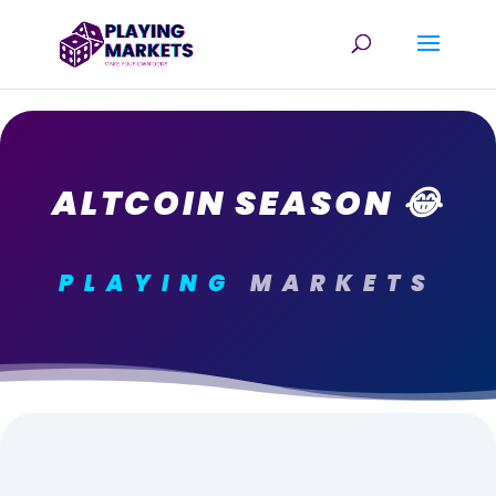
ALTCOIN SEASON 😂
PLAYING
MARKETS