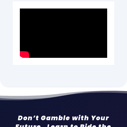
Don’t Gamble with Your
Future. Learn to Ride the