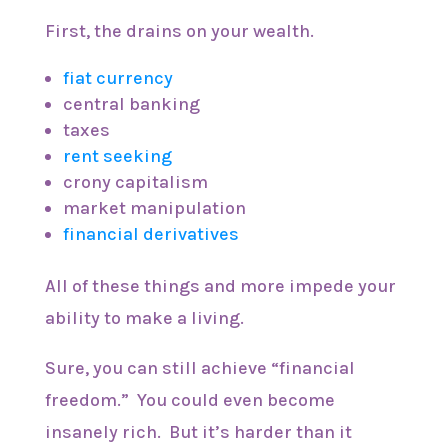
First, the drains on your wealth.
fiat currency
central banking
taxes
rent seeking
crony capitalism
market manipulation
financial derivatives
All of these things and more impede your
ability to make a living.
Sure, you can still achieve “financial
freedom.” You could even become
insanely rich. But it’s harder than it