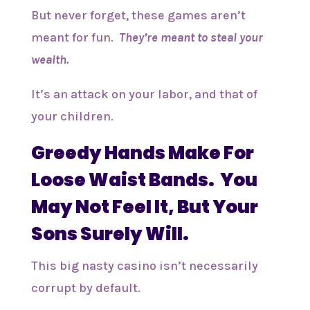
But never forget, these games aren’t
meant for fun.
They’re meant to steal your
wealth.
It’s an attack on your labor, and that of
your children.
Greedy Hands Make For
Loose Waist Bands. You
May Not Feel It, But Your
Sons Surely Will.
This big nasty casino isn’t necessarily
corrupt by default.