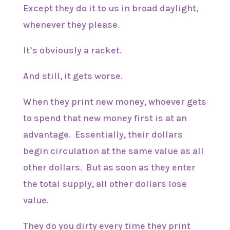
Except they do it to us in broad daylight,
whenever they please.
It’s obviously a racket.
And still, it gets worse.
When they print new money, whoever gets
to spend that new money first is at an
advantage. Essentially, their dollars
begin circulation at the same value as all
other dollars. But as soon as they enter
the total supply, all other dollars lose
value.
They do you dirty every time they print