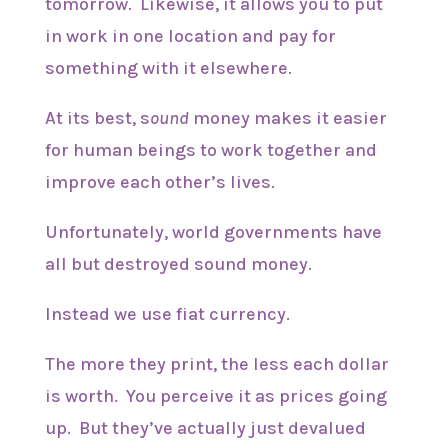
tomorrow. Likewise, it allows you to put
in work in one location and pay for
something with it elsewhere.
At its best, s
ound
money makes it easier
for human beings to work together and
improve each other’s lives.
Unfortunately, world governments have
all but destroyed sound money.
Instead we use fiat currency.
The more they print, the less each dollar
is worth. You perceive it as prices going
up. But they’ve actually just devalued