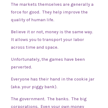
The markets themselves are generally a
force for good. They help improve the
quality of human life.
Believe it or not, money is the same way.
It allows you to transport your labor
across time and space.
Unfortunately, the games have been
perverted.
Everyone has their hand in the cookie jar
(aka. your piggy bank).
The government. The banks. The big
corporations. Even your own money