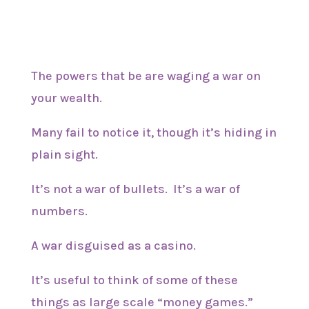
The powers that be are waging a war on
your wealth.
Many fail to notice it, though it’s hiding in
plain sight.
It’s not a war of bullets. It’s a war of
numbers.
A war disguised as a casino.
It’s useful to think of some of these
things as large scale “money games.”