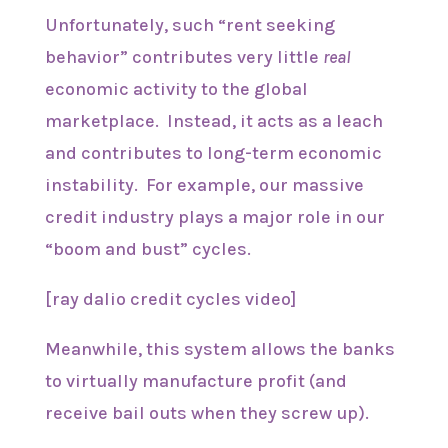
Unfortunately, such “rent seeking
behavior” contributes very little
real
economic activity to the global
marketplace. Instead, it acts as a leach
and contributes to long-term economic
instability. For example, our massive
credit industry plays a major role in our
“boom and bust” cycles.
[ray dalio credit cycles video]
Meanwhile, this system allows the banks
to virtually manufacture profit (and
receive bail outs when they screw up).