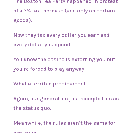
The Boston Tea Party happened in protest
of a 3% tax increase (and only on certain
goods).
Now they tax every dollar you earn
and
every dollar you spend.
You know the casino is extorting you but
you’re forced to play anyway.
What a terrible predicament.
Again, our generation just accepts this as
the status quo.
Meanwhile, the rules aren’t the same for
everyone.