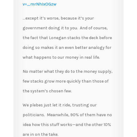
v=_mrNhIxOGzw
…except it’s worse, because it’s your
government doing it to you. And of course,
the fact that Lonegan stacks the deck before
doing so makes it an even better analogy for
what happens to our money in real life.
No matter what they do to the money supply,
few stacks grow more quickly than those of
the system’s chosen few.
We plebes just let it ride, trusting our
politicians. Meanwhile, 90% of them have no
idea how this stuff works—and the other 10%
are in on the take.