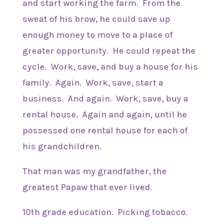
and start working the farm. From the
sweat of his brow, he could save up
enough money to move to a place of
greater opportunity. He could repeat the
cycle. Work, save, and buy a house for his
family. Again. Work, save, start a
business. And again. Work, save, buy a
rental house. Again and again, until he
possessed one rental house for each of
his grandchildren.
That man was my grandfather, the
greatest Papaw that ever lived.
10th grade education. Picking tobacco.