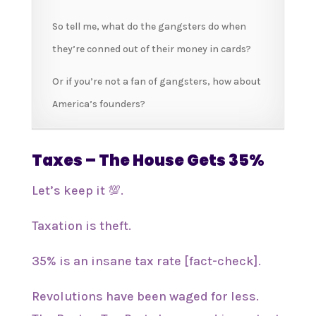
So tell me, what do the gangsters do when
they’re conned out of their money in cards?
Or if you’re not a fan of gangsters, how about
America’s founders?
Taxes – The House Gets 35%
Let’s keep it 💯.
Taxation is theft.
35% is an insane tax rate [fact-check].
Revolutions have been waged for less.