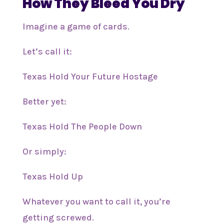
How They Bleed You Dry
Imagine a game of cards.
Let’s call it:
Texas Hold Your Future Hostage
Better yet:
Texas Hold The People Down
Or simply:
Texas Hold Up
Whatever you want to call it, you’re
getting screwed.