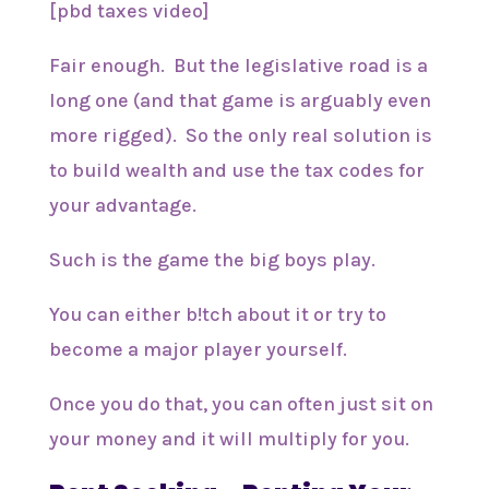
[pbd taxes video]
Fair enough. But the legislative road is a
long one (and that game is arguably even
more rigged). So the only real solution is
to build wealth and use the tax codes for
your advantage.
Such is the game the big boys play.
You can either b!tch about it or try to
become a major player yourself.
Once you do that, you can often just sit on
your money and it will multiply for you.