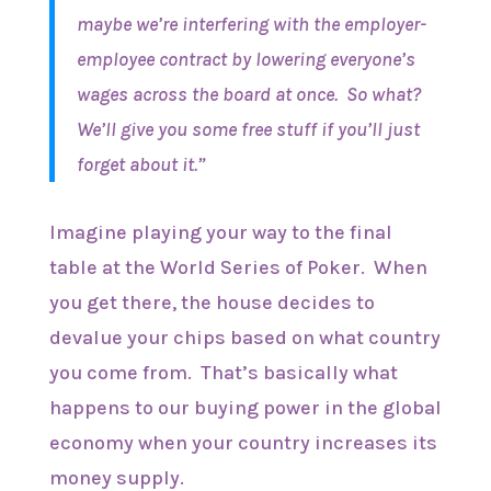
maybe we’re interfering with the employer-
employee contract by lowering everyone’s
wages across the board at once. So what?
We’ll give you some free stuff if you’ll just
forget about it.”
Imagine playing your way to the final
table at the World Series of Poker. When
you get there, the house decides to
devalue your chips based on what country
you come from. That’s basically what
happens to our buying power in the global
economy when your country increases its
money supply.