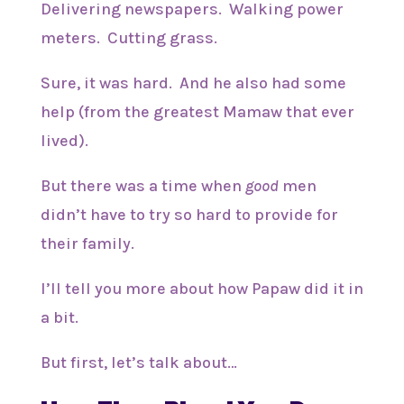
Delivering newspapers. Walking power
meters. Cutting grass.
Sure, it was hard. And he also had some
help (from the greatest Mamaw that ever
lived).
But there was a time when
good
men
didn’t have to try so hard to provide for
their family.
I’ll tell you more about how Papaw did it in
a bit.
But first, let’s talk about…