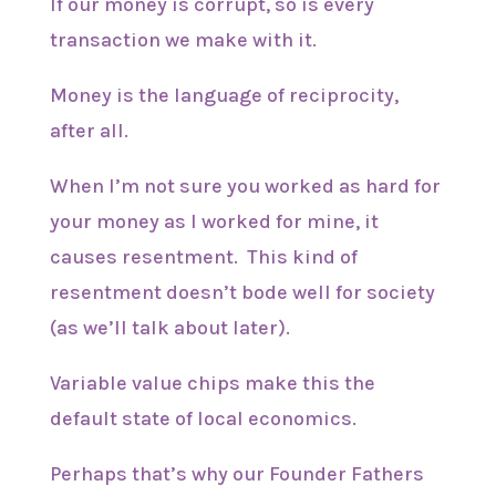
If our money is corrupt, so is every
transaction we make with it.
Money is the language of reciprocity,
after all.
When I’m not sure you worked as hard for
your money as I worked for mine, it
causes resentment. This kind of
resentment doesn’t bode well for society
(as we’ll talk about later).
Variable value chips make this the
default state of local economics.
Perhaps that’s why our Founder Fathers