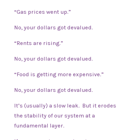
“Gas prices went up.”
No, your dollars got devalued.
“Rents are rising.”
No, your dollars got devalued.
“Food is getting more expensive.”
No, your dollars got devalued.
It’s (usually) a slow leak. But it erodes
the stability of our system at a
fundamental layer.