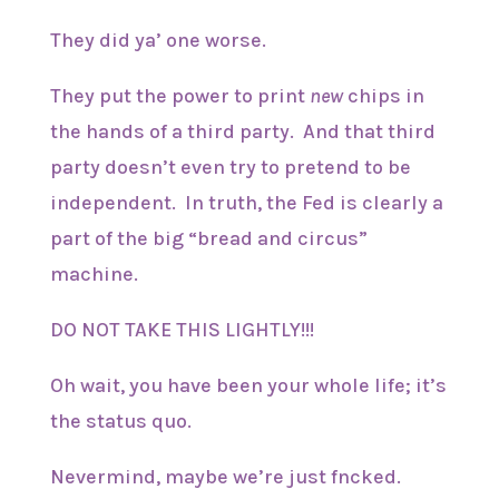
They did ya’ one worse.
They put the power to print
new
chips in
the hands of a third party. And that third
party doesn’t even try to pretend to be
independent. In truth, the Fed is clearly a
part of the big “bread and circus”
machine.
DO NOT TAKE THIS LIGHTLY!!!
Oh wait, you have been your whole life; it’s
the status quo.
Nevermind, maybe we’re just fncked.