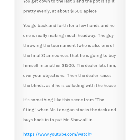
You get down to the last 3 and the pot is split
pretty evenly, at about $1500 apiece.
You go back and forth for a few hands and no
one is really making much headway. The guy
throwing the tournament (who is also one of
the final 3) announces that he is going to buy
himself in another $1500. The dealer lets him,
over your objections. Then the dealer raises
the blinds, as if he is colluding with the house.
It’s something like this scene from “The
Sting” when Mr. Lonegan stacks the deck and
buys back in to put Mr. Shaw all in…
https://www.youtube.com/watch?