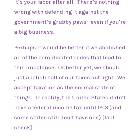
It’s your labor after all. There’s nothing
wrong with defending it against the
government’s grubby paws—even if you’re
a big business.
Perhaps it would be better if we abolished
all of the complicated codes that lead to
this imbalance. Or better yet, we should
just abolish half of our taxes outright. We
accept taxation as the normal state of
things. In reality, the United States didn’t
have a federal income tax until 1913 (and
some states still don’t have one) [fact
check].