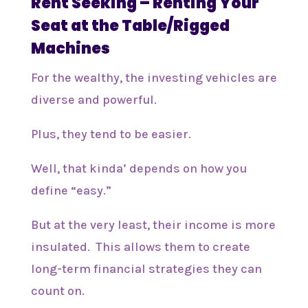
Rent Seeking – Renting Your
Seat at the Table/Rigged
Machines
For the wealthy, the investing vehicles are
diverse and powerful.
Plus, they tend to be easier.
Well, that kinda’ depends on how you
define “easy.”
But at the very least, their income is more
insulated. This allows them to create
long-term financial strategies they can
count on.