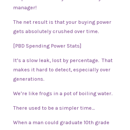
manager!
The net result is that your buying power
gets absolutely crushed over time.
[PBD Spending Power Stats]
It’s a slow leak, lost by percentage. That
makes it hard to detect, especially over
generations.
We’re like frogs in a pot of boiling water.
There used to be a simpler time…
When a man could graduate 10th grade