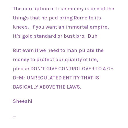
The corruption of true money is one of the
things that helped bring Rome to its
knees. If you want an immortal empire,
it’s gold standard or bust bro. Duh.
But even if we need to manipulate the
money to protect our quality of life,
please DON’T GIVE CONTROL OVER TO A G–
D–M- UNREGULATED ENTITY THAT IS
BASICALLY ABOVE THE LAWS.
Sheesh!
…