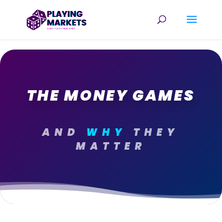
THE MONEY GAMES
AND
WHY
THEY
MATTER