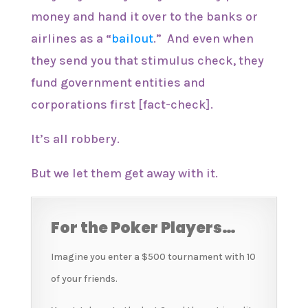
money and hand it over to the banks or
airlines as a “
bailout
.” And even when
they send you that stimulus check, they
fund government entities and
corporations first [fact-check].
It’s all robbery.
But we let them get away with it.
For the Poker Players…
Imagine you enter a $500 tournament with 10
of your friends.