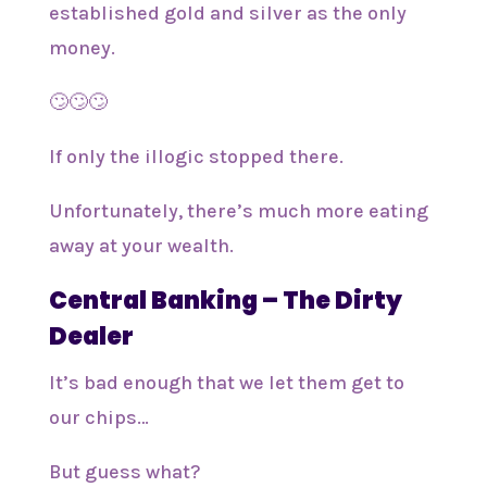
established gold and silver as the only
money.
🙄🙄🙄
If only the illogic stopped there.
Unfortunately, there’s much more eating
away at your wealth.
Central Banking – The Dirty
Dealer
It’s bad enough that we let them get to
our chips…
But guess what?