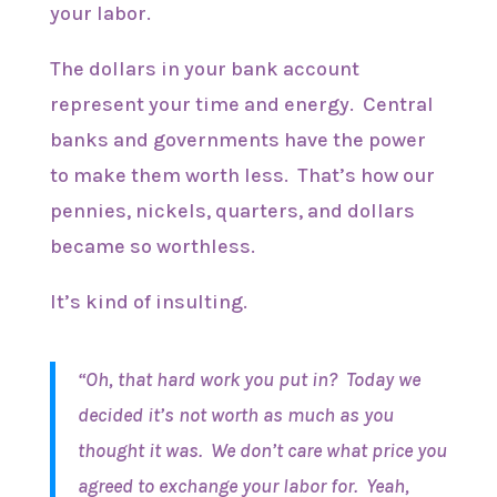
your labor.
The dollars in your bank account
represent your time and energy. Central
banks and governments have the power
to make them worth less. That’s how our
pennies, nickels, quarters, and dollars
became so worthless.
It’s kind of insulting.
“Oh, that hard work you put in? Today we
decided it’s not worth as much as you
thought it was. We don’t care what price you
agreed to exchange your labor for. Yeah,