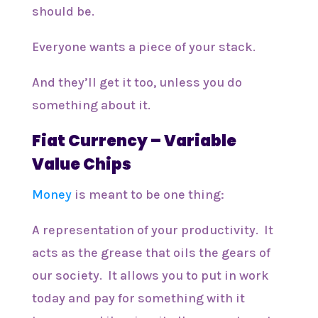
should be.
Everyone wants a piece of your stack.
And they’ll get it too, unless you do
something about it.
Fiat Currency – Variable
Value Chips
Money
is meant to be one thing:
A representation of your productivity. It
acts as the grease that oils the gears of
our society. It allows you to put in work
today and pay for something with it