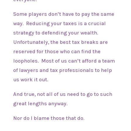
Some players don’t have to pay the same
way. Reducing your taxes is a crucial
strategy to defending your wealth.
Unfortunately, the best tax breaks are
reserved for those who can find the
loopholes. Most of us can’t afford a team
of lawyers and tax professionals to help
us work it out.
And true, not all of us need to go to such
great lengths anyway.
Nor do I blame those that do.