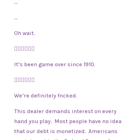
…
…
Oh wait.
🤦‍♂️🤦‍♂️🤦‍♂️
It’s been game over since 1910.
🤷‍♂️🤷‍♂️🤷‍♂️
We’re definitely fncked.
This dealer demands interest on every
hand you play. Most people have no idea
that our debt is monetized. Americans