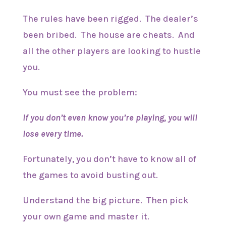
The rules have been rigged. The dealer’s
been bribed. The house are cheats. And
all the other players are looking to hustle
you.
You must see the problem:
If you don’t even know you’re playing, you will
lose every time.
Fortunately, you don’t have to know all of
the games to avoid busting out.
Understand the big picture. Then pick
your own game and master it.