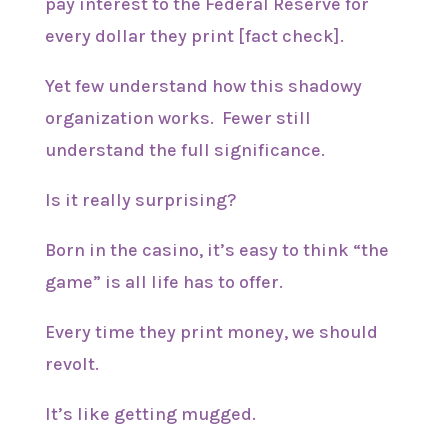
pay interest to the Federal Reserve for
every dollar they print [fact check].
Yet few understand how this shadowy
organization works. Fewer still
understand the full significance.
Is it really surprising?
Born in the casino, it’s easy to think “the
game” is all life has to offer.
Every time they print money, we should
revolt.
It’s like getting mugged.