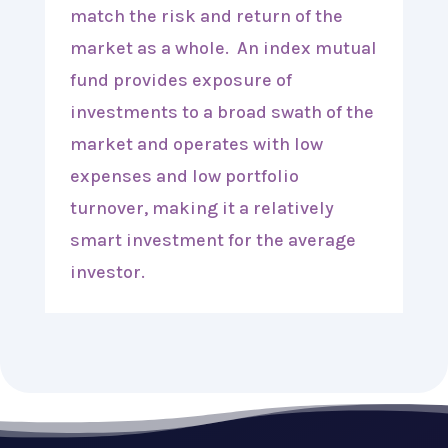
match the risk and return of the
market as a whole. An index mutual
fund provides exposure of
investments to a broad swath of the
market and operates with low
expenses and low portfolio
turnover, making it a relatively
smart investment for the average
investor.