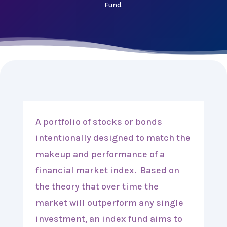
Fund.
A portfolio of stocks or bonds
intentionally designed to match the
makeup and performance of a
financial market index. Based on
the theory that over time the
market will outperform any single
investment, an index fund aims to