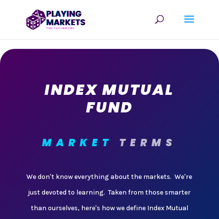
INDEX MUTUAL
FUND
MARKET
TERMS
We don't know everything about the markets. We're
just devoted to learning. Taken from those smarter
than ourselves, here's how we define Index Mutual