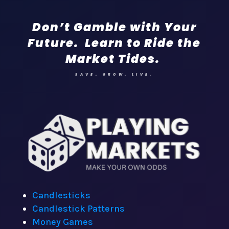
Don’t Gamble with Your
Future. Learn to Ride the
Market Tides.
SAVE. GROW. LIVE.
Candlesticks
Candlestick Patterns
Money Games