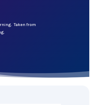
arning. Taken from
ng.