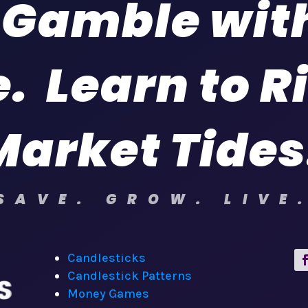
 Gamble wit
. Learn to R
Market Tides
SAVE. GROW. LIVE
Candlesticks
Candlestick Patterns
Money Games