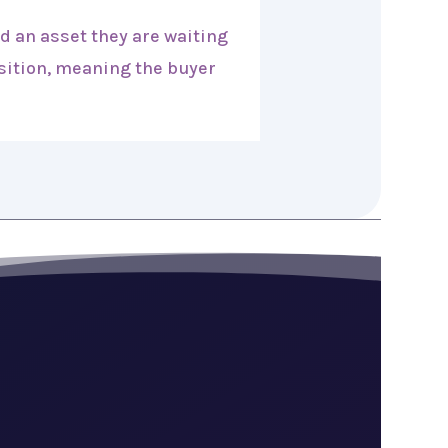
d an asset they are waiting
osition, meaning the buyer