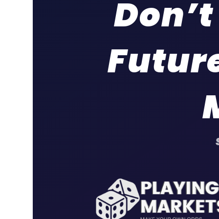
Don’t
Future