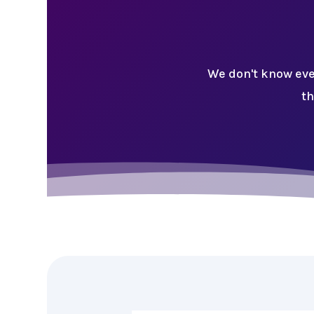
We don't know eve
th