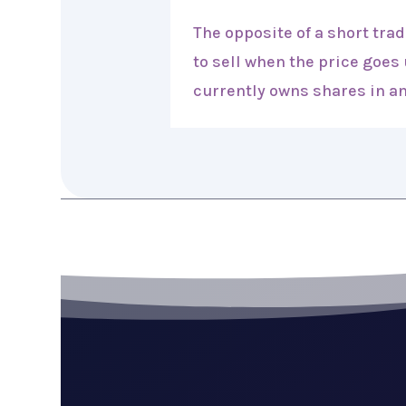
The opposite of a short tra
to sell when the price goes
currently owns shares in an