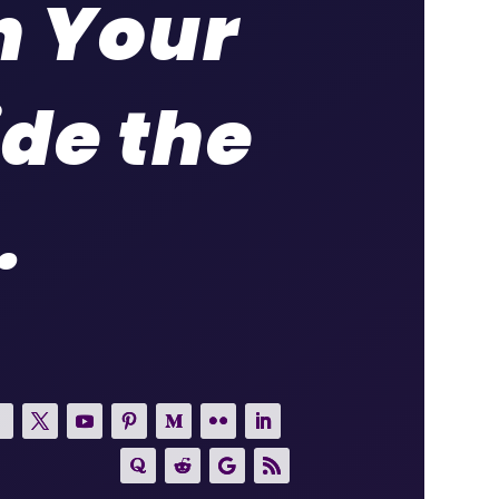
h Your
ide the
.
.