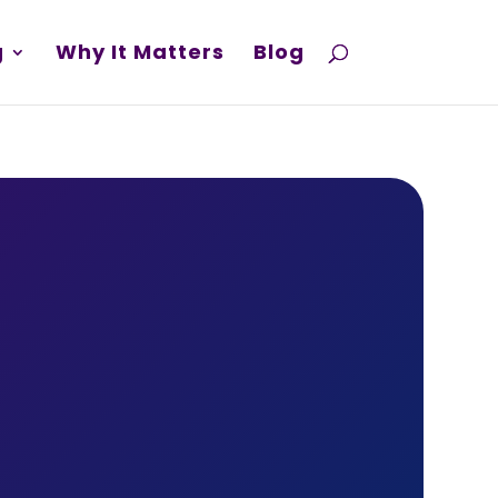
g
Why It Matters
Blog