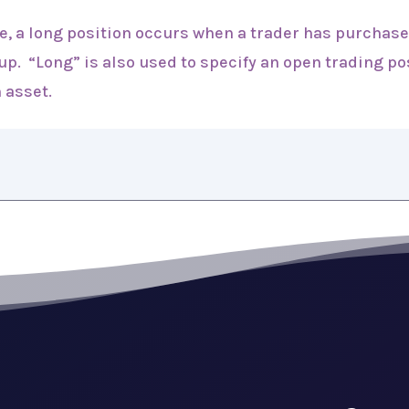
de, a long position occurs when a trader has purchase
 up. “Long” is also used to specify an open trading p
 asset.