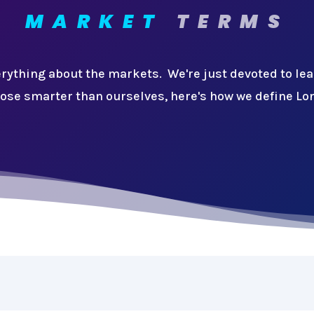
MARKET
TERMS
rything about the markets. We're just devoted to le
ose smarter than ourselves, here's how we define Lo