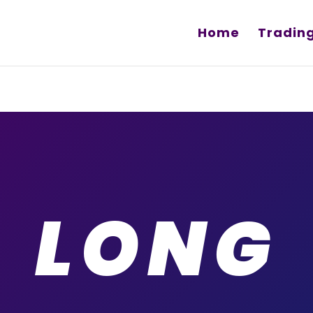
Home
Tradin
LONG