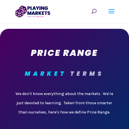
PRICE RANGE
MARKET
TERMS
We don't know everything about the markets. We're
just devoted to learning. Taken from those smarter
than ourselves, here's how we define Price Range.