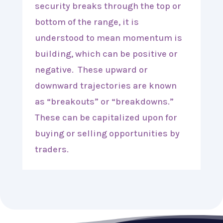
security breaks through the top or
bottom of the range, it is
understood to mean momentum is
building, which can be positive or
negative. These upward or
downward trajectories are known
as “breakouts” or “breakdowns.”
These can be capitalized upon for
buying or selling opportunities by
traders.