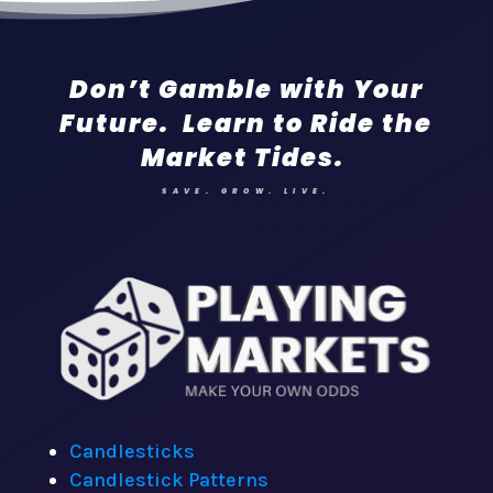
Don’t Gamble with Your
Future. Learn to Ride the
Market Tides.
SAVE. GROW. LIVE.
Candlesticks
Candlestick Patterns