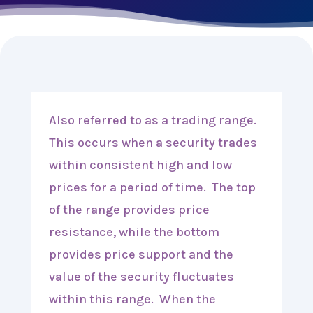
Also referred to as a trading range.
This occurs when a security trades
within consistent high and low
prices for a period of time. The top
of the range provides price
resistance, while the bottom
provides price support and the
value of the security fluctuates
within this range. When the