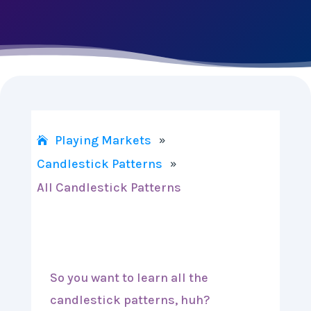
Playing Markets
»
Candlestick Patterns
»
All Candlestick Patterns
So you want to learn all the
candlestick patterns, huh?