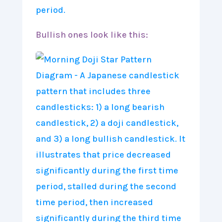
Bullish ones look like this: