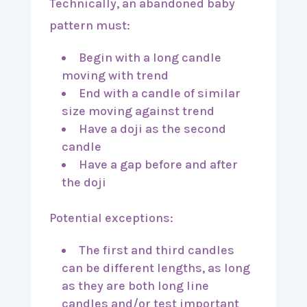
Technically, an abandoned baby
pattern must:
Begin with a long candle
moving with trend
End with a candle of similar
size moving against trend
Have a doji as the second
candle
Have a gap before and after
the doji
Potential exceptions:
The first and third candles
can be different lengths, as long
as they are both long line
candles and/or test important