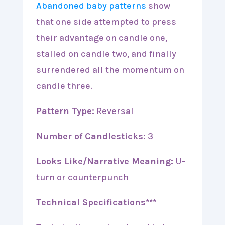
Abandoned baby patterns
show
that one side attempted to press
their advantage on candle one,
stalled on candle two, and finally
surrendered all the momentum on
candle three.
Pattern Type:
Reversal
Number of Candlesticks:
3
Looks Like/Narrative Meaning:
U-
turn or counterpunch
Technical Specifications***