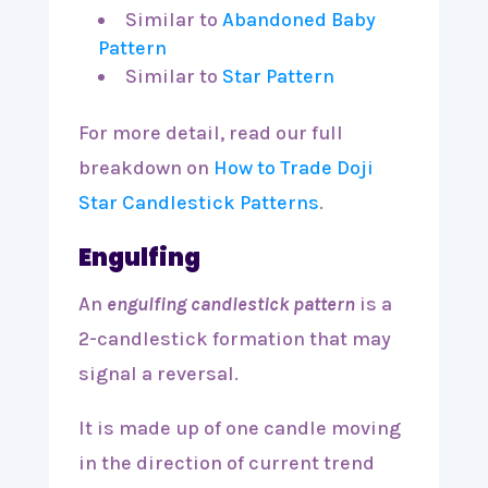
Similar to
Abandoned Baby
Pattern
Similar to
Star Pattern
For more detail, read our full
breakdown on
How to Trade Doji
Star Candlestick Patterns
.
Engulfing
An
engulfing candlestick pattern
is a
2-candlestick formation that may
signal a reversal.
It is made up of one candle moving
in the direction of current trend