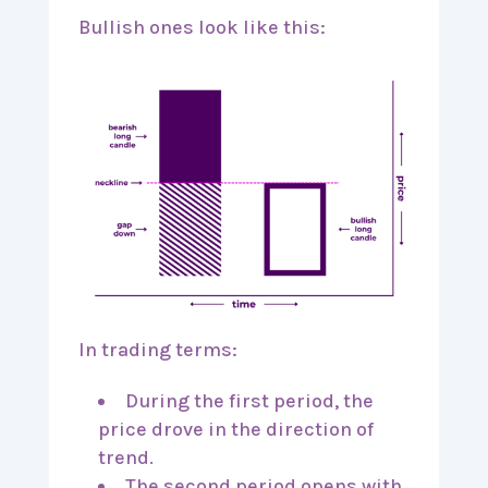
Bullish ones look like this:
In trading terms:
During the first period, the
price drove in the direction of
trend.
The second period opens with