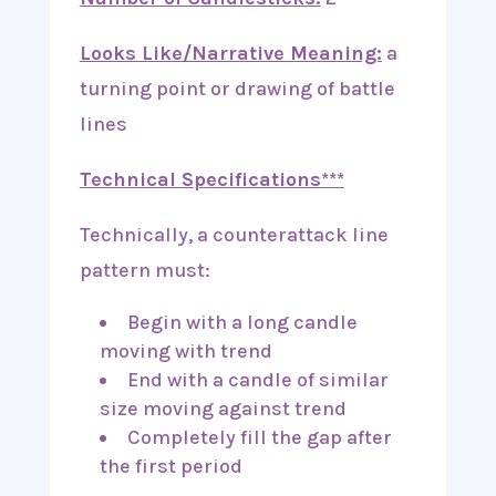
Looks Like/Narrative Meaning:
a
turning point or drawing of battle
lines
Technical Specifications***
Technically, a counterattack line
pattern must:
Begin with a long candle
moving with trend
End with a candle of similar
size moving against trend
Completely fill the gap after
the first period