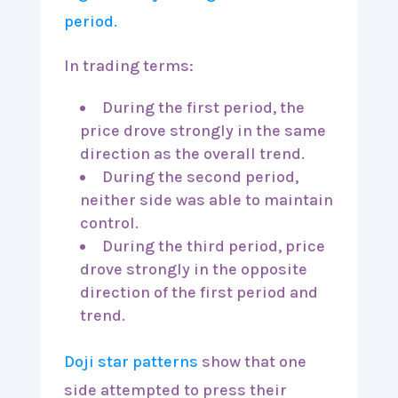
In trading terms:
During the first period, the
price drove strongly in the same
direction as the overall trend.
During the second period,
neither side was able to maintain
control.
During the third period, price
drove strongly in the opposite
direction of the first period and
trend.
Doji star patterns
show that one
side attempted to press their