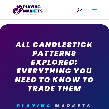
ALL CANDLESTICK
PATTERNS
EXPLORED:
EVERYTHING YOU
NEED TO KNOW TO
TRADE THEM
PLAYING
MARKETS