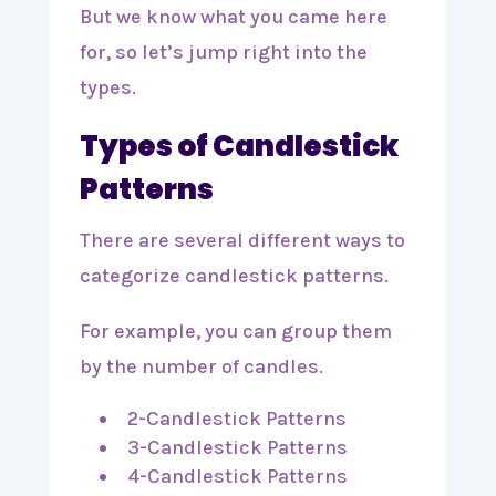
But we know what you came here
for, so let’s jump right into the
types.
Types of Candlestick
Patterns
There are several different ways to
categorize candlestick patterns.
For example, you can group them
by the number of candles.
2-Candlestick Patterns
3-Candlestick Patterns
4-Candlestick Patterns