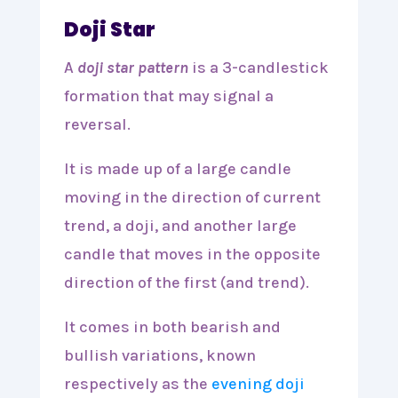
Doji Star
A
doji star pattern
is a 3-candlestick
formation that may signal a
reversal.
It is made up of a large candle
moving in the direction of current
trend, a doji, and another large
candle that moves in the opposite
direction of the first (and trend).
It comes in both bearish and
bullish variations, known
respectively as the
evening doji