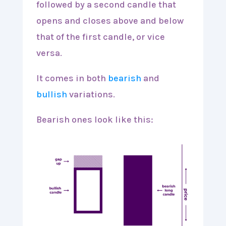
followed by a second candle that
opens and closes above and below
that of the first candle, or vice
versa.
It comes in both
bearish
and
bullish
variations.
Bearish ones look like this: