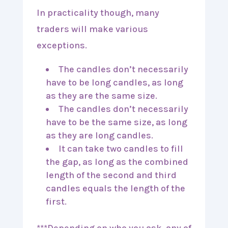
In practicality though, many
traders will make various
exceptions.
The candles don’t necessarily
have to be long candles, as long
as they are the same size.
The candles don’t necessarily
have to be the same size, as long
as they are long candles.
It can take two candles to fill
the gap, as long as the combined
length of the second and third
candles equals the length of the
first.