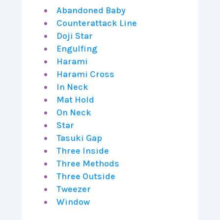
Abandoned Baby
Counterattack Line
Doji Star
Engulfing
Harami
Harami Cross
In Neck
Mat Hold
On Neck
Star
Tasuki Gap
Three Inside
Three Methods
Three Outside
Tweezer
Window