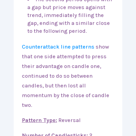
a gap but price moves against
trend, immediately filling the
gap, ending with a similar close
to the following period.
Counterattack line patterns
show
that one side attempted to press
their advantage on candle one,
continued to do so between
candles, but then lost all
momentum by the close of candle
two.
Pattern Type:
Reversal
Number of Candlesticks:
2