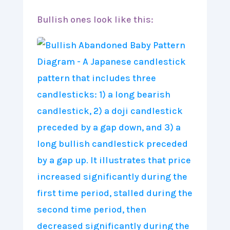
Bullish ones look like this: