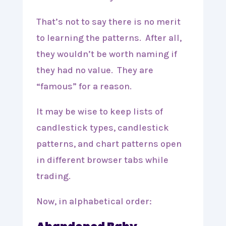
That’s not to say there is no merit
to learning the patterns. After all,
they wouldn’t be worth naming if
they had no value. They are
“famous” for a reason.
It may be wise to keep lists of
candlestick types, candlestick
patterns, and chart patterns open
in different browser tabs while
trading.
Now, in alphabetical order: