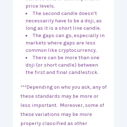
price levels.
The second candle doesn’t
necessarily have to be a doji, as
long as it is a short line candle.
The gaps can go, especially in
markets where gaps are less
common like cryptocurrency.
There can be more than one
doji (or short candle) between
the first and final candlestick.
***Depending on who you ask, any of
these standards may be more or
less important. Moreover, some of
these variations may be more
properly classified as other