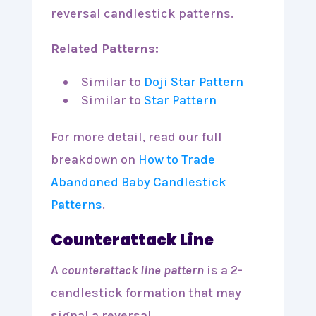
reversal candlestick patterns.
Related Patterns:
Similar to
Doji Star Pattern
Similar to
Star Pattern
For more detail, read our full
breakdown on
How to Trade
Abandoned Baby Candlestick
Patterns
.
Counterattack Line
A
counterattack line pattern
is a 2-
candlestick formation that may
signal a reversal.