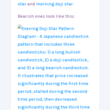
star
and
morning doji star
.
Bearish ones look like this: