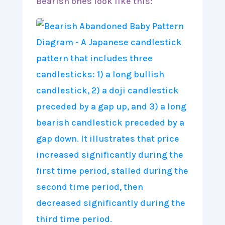
Bearish ones look like this: