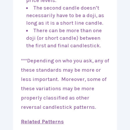
price levels.
The second candle doesn’t
necessarily have to be a doji, as
long as it is a short line candle.
There can be more than one
doji (or short candle) between
the first and final candlestick.
***Depending on who you ask, any of
these standards may be more or
less important. Moreover, some of
these variations may be more
properly classified as other
reversal candlestick patterns.
Related Patterns