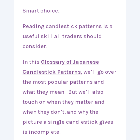
Smart choice.
Reading candlestick patterns is a
useful skill all traders should
consider.
In this
Glossary of Japanese
Candlestick Patterns
, we’ll go over
the most popular patterns and
what they mean. But we’ll also
touch on when they matter and
when they don’t, and why the
picture a single candlestick gives
is incomplete.