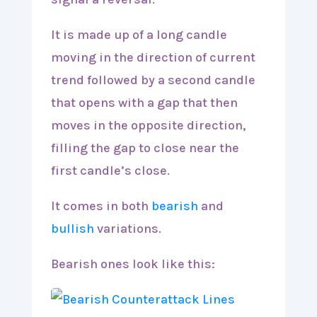
It is made up of a long candle
moving in the direction of current
trend followed by a second candle
that opens with a gap that then
moves in the opposite direction,
filling the gap to close near the
first candle’s close.
It comes in both
bearish
and
bullish
variations.
Bearish ones look like this: