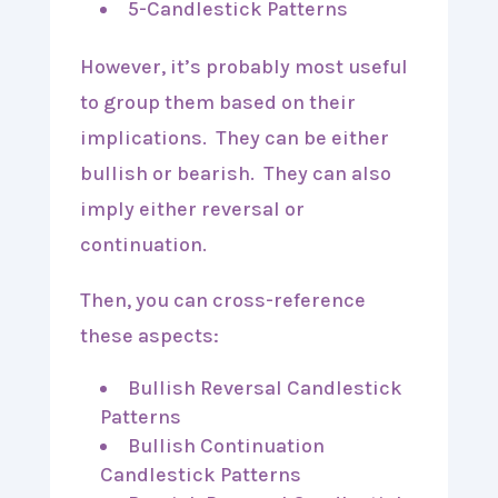
5-Candlestick Patterns
However, it’s probably most useful
to group them based on their
implications. They can be either
bullish or bearish. They can also
imply either reversal or
continuation.
Then, you can cross-reference
these aspects:
Bullish Reversal Candlestick
Patterns
Bullish Continuation
Candlestick Patterns