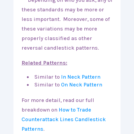
***Depending on who you ask, any of
these standards may be more or
less important. Moreover, some of
these variations may be more
properly classified as other
reversal candlestick patterns.
Related Patterns:
Similar to
In Neck Pattern
Similar to
On Neck Pattern
For more detail, read our full
breakdown on
How to Trade
Counterattack Lines Candlestick
Patterns
.