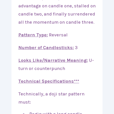
advantage on candle one, stalled on
candle two, and finally surrendered
all the momentum on candle three.
Pattern Type:
Reversal
Number of Candlesticks:
3
Looks Like/Narrative Meaning:
U-
turn or counterpunch
Technical Specifications***
Technically, a doji star pattern
must: