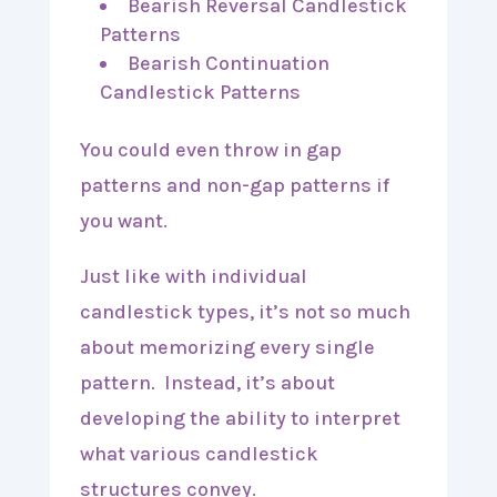
Bearish Reversal Candlestick
Patterns
Bearish Continuation
Candlestick Patterns
You could even throw in gap
patterns and non-gap patterns if
you want.
Just like with individual
candlestick types, it’s not so much
about memorizing every single
pattern. Instead, it’s about
developing the ability to interpret
what various candlestick
structures convey.