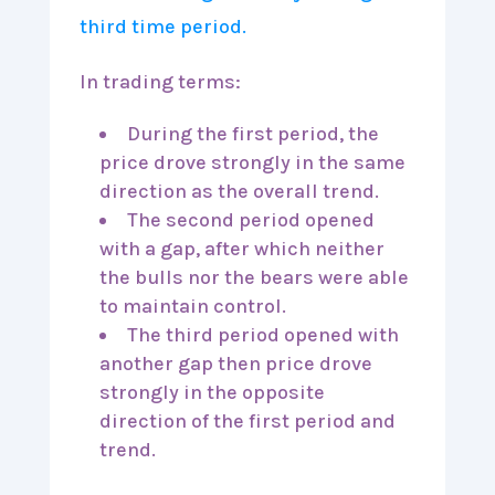
In trading terms:
During the first period, the
price drove strongly in the same
direction as the overall trend.
The second period opened
with a gap, after which neither
the bulls nor the bears were able
to maintain control.
The third period opened with
another gap then price drove
strongly in the opposite
direction of the first period and
trend.