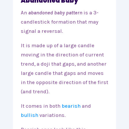
Abandoned Baby
An
abandoned baby pattern
is a 3-
candlestick formation that may
signal a reversal.
It is made up of a large candle
moving in the direction of current
trend, a doji that gaps, and another
large candle that gaps and moves
in the opposite direction of the first
(and trend).
It comes in both
bearish
and
bullish
variations.