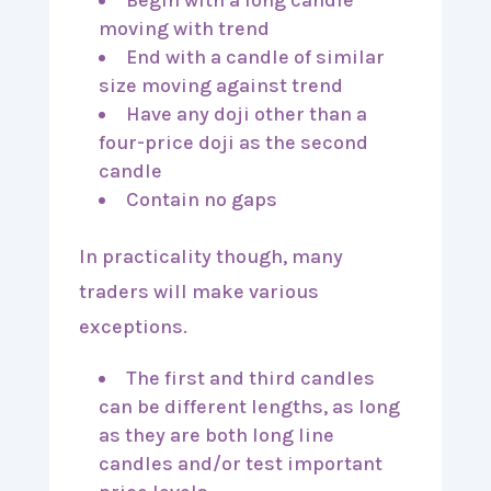
Begin with a long candle
moving with trend
End with a candle of similar
size moving against trend
Have any doji other than a
four-price doji as the second
candle
Contain no gaps
In practicality though, many
traders will make various
exceptions.
The first and third candles
can be different lengths, as long
as they are both long line
candles and/or test important