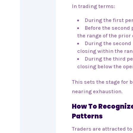
In trading terms:
During the first pe
Before the second 
the range of the prior
During the second 
closing within the ran
During the third pe
closing below the open
This sets the stage for 
nearing exhaustion.
How To Recognize
Patterns
Traders are attracted to