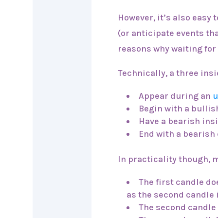
However, it’s also easy t
(or anticipate events tha
reasons why waiting for
Technically, a three in
Appear during an
u
Begin with a bulli
Have a bearish ins
End with a bearish 
In practicality though,
The first candle do
as the second candle i
The second candle c