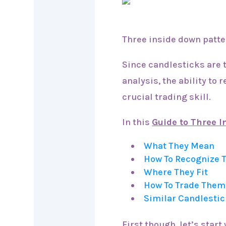
Three inside down patter
Since candlesticks are 
analysis, the ability to 
crucial trading skill.
In this
Guide to Three 
What They Mean
How To Recognize
Where They Fit
How To Trade Them
Similar Candlestic
First though, let’s start 