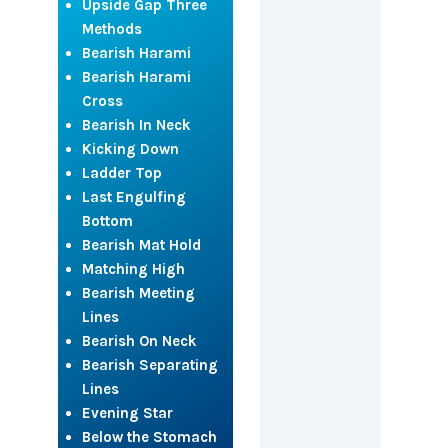
Upside Gap Three
Methods
Bearish Harami
Bearish Harami
Cross
Bearish In Neck
Kicking Down
Ladder Top
Last Engulfing
Bottom
Bearish Mat Hold
Matching High
Bearish Meeting
Lines
Bearish On Neck
Bearish Separating
Lines
Evening Star
Below the Stomach