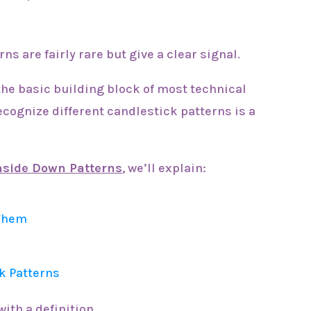
ns are fairly rare but give a clear signal.
the basic building block of most technical
recognize different candlestick patterns is a
Inside Down Patterns
, we’ll explain:
 Them
k Patterns
with a definition.