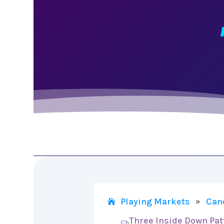
Playing Markets
Can
»