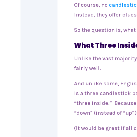
Of course, no
candlestic
Instead, they offer clues
So the question is, what 
What Three Insid
Unlike the vast majority
fairly well.
And unlike some, Englis
is a three candlestick p
“three inside.” Because 
“down” (instead of “up”)
(It would be great if all