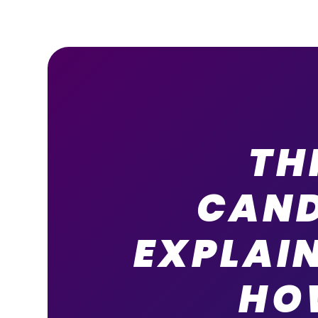
TH
CAND
EXPLAI
HO