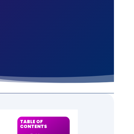
S
TABLE OF
CONTENTS