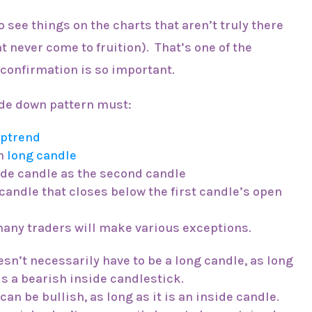
o see things on the charts that aren’t truly there
t never come to fruition). That’s one of the
 confirmation is so important.
side down pattern must:
ptrend
sh
long candle
ide candle as the second candle
candle that closes below the first candle’s open
 many traders will make various exceptions.
esn’t necessarily have to be a long candle, as long
s a bearish inside candlestick.
an be bullish, as long as it is an inside candle.