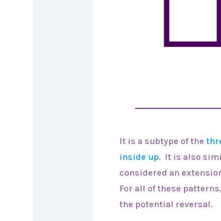
It is a subtype of the
thr
inside up
. It is also sim
considered an extension
For all of these pattern
the potential reversal.