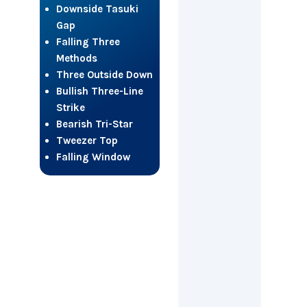
Downside Tasuki
Gap
Falling Three
Methods
Three Outside Down
Bullish Three-Line
Strike
Bearish Tri-Star
Tweezer Top
Falling Window