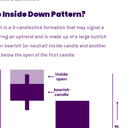
e Inside Down Pattern?
n is a 3-candlestick formation that may signal a
ring an uptrend and is made up of a large bullish
er bearish (or neutral) inside candle and another
below the open of the first candle.