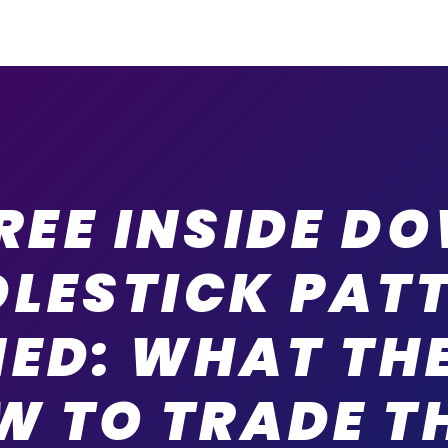
REE INSIDE D
LESTICK PAT
NED: WHAT THE
W TO TRADE T