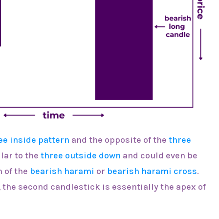
ee inside pattern
and the opposite of the
three
ilar to the
three outside down
and could even be
 of the
bearish harami
or
bearish harami cross
.
s, the second candlestick is essentially the apex of