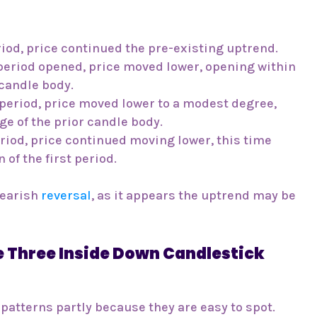
riod, price continued the pre-existing uptrend.
period opened, price moved lower, opening within
 candle body.
period, price moved lower to a modest degree,
ge of the prior candle body.
riod, price continued moving lower, this time
 of the first period.
bearish
reversal
, as it appears the uptrend may be
 Three Inside Down Candlestick
 patterns partly because they are easy to spot.