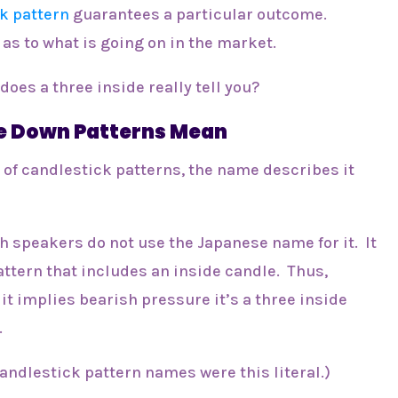
k pattern
guarantees a particular outcome.
 as to what is going on in the market.
does a three inside really tell you?
e Down Patterns Mean
 of candlestick patterns, the name describes it
h speakers do not use the Japanese name for it. It
attern that includes an inside candle. Thus,
it implies bearish pressure it’s a three inside
.
 candlestick pattern names were this literal.)