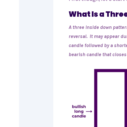
What Is a Thre
A three inside down patter
reversal. It may appear du
candle followed by a short
bearish candle that closes 