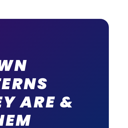
OWN
TERNS
Y ARE &
HEM