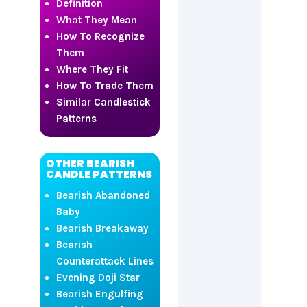
Definition
What They Mean
How To Recognize
Them
Where They Fit
How To Trade Them
Similar Candlestick
Patterns
OTHER BEARISH
CANDLE PATTERNS
Bearish Abandoned
Baby
Bearish Breakaway
Bearish
Counterattack Lines
Evening Doji Star
Bearish Engulfing