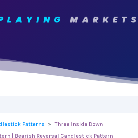
PLAYING
MARKET
dlestick Patterns
Three Inside Down
»