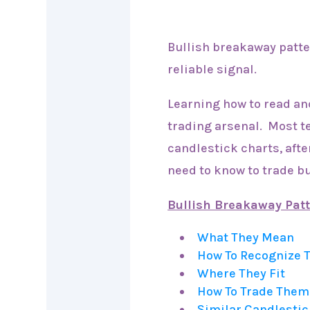
Bullish breakaway patter
reliable signal.
Learning how to read an
trading arsenal. Most t
candlestick charts, after
need to know to trade b
Bullish Breakaway Pat
What They Mean
How To Recognize
Where They Fit
How To Trade Them
Similar Candlestic