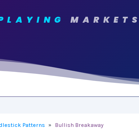
PLAYING
MARKET
dlestick Patterns
Bullish Breakaway
»