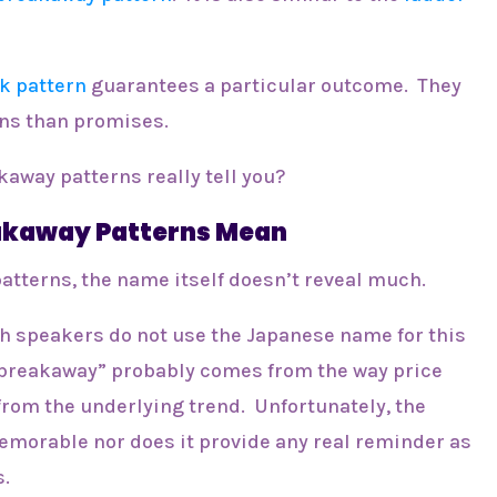
k pattern
guarantees a particular outcome. They
ons than promises.
kaway patterns really tell you?
eakaway Patterns Mean
atterns, the name itself doesn’t reveal much.
h speakers do not use the Japanese name for this
“breakaway” probably comes from the way price
from the underlying trend. Unfortunately, the
emorable nor does it provide any real reminder as
s.