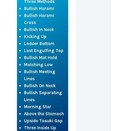
Three Methods
Bullish Harami
Bullish Harami
Cross
Bullish In Neck
Kicking Up
Ladder Bottom
Last Engulfing Top
Bullish Mat Hold
Matching Low
Bullish Meeting
Lines
Bullish On Neck
Bullish Separating
Lines
Morning Star
Above the Stomach
Upside Tasuki Gap
Three Inside Up