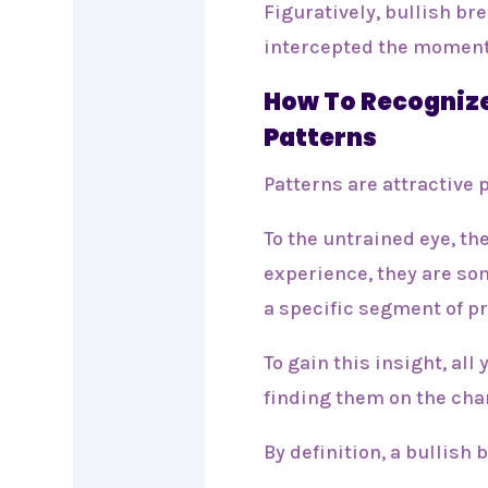
Figuratively, bullish br
intercepted the momen
How To Recognize
Patterns
Patterns are attractive 
To the untrained eye, t
experience, they are so
a specific segment of pr
To gain this insight, all
finding them on the cha
By definition, a bullis