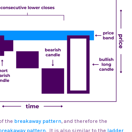
 of the
breakaway pattern
, and therefore the
breakaway pattern
. It is also similar to the
ladder