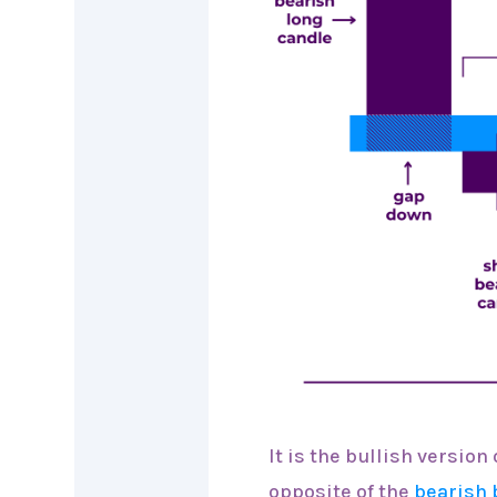
It is the bullish version
opposite of the
bearish 