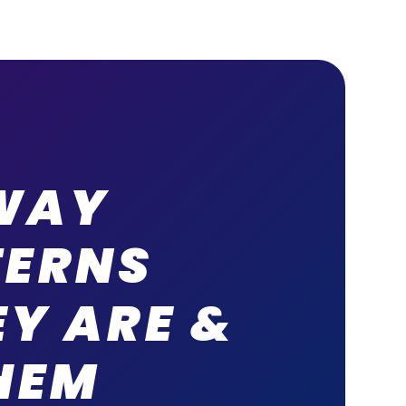
WAY
TERNS
Y ARE &
HEM