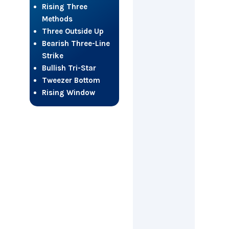
Rising Three
Methods
Three Outside Up
Bearish Three-Line
Strike
Bullish Tri-Star
Tweezer Bottom
Rising Window