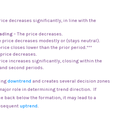
ice decreases significantly, in line with the
rading
– The price decreases.
 price decreases modestly or (stays neutral).
rice closes lower than the prior period.***
 price decreases.
rice increases significantly, closing within the
 and second periods.
oing
downtrend
and creates several decision zones
 major role in determining trend direction. If
e back below the formation, it may lead to a
bsequent
uptrend
.