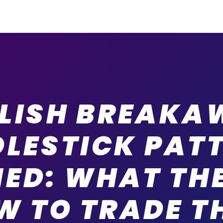
LLISH BREAKA
LESTICK PAT
NED: WHAT THE
W TO TRADE T