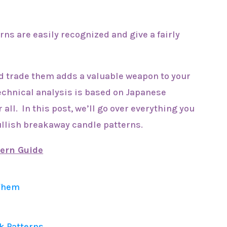
ns are easily recognized and give a fairly
d trade them adds a valuable weapon to your
echnical analysis is based on Japanese
 all. In this post, we’ll go over everything you
ullish breakaway candle patterns.
tern Guide
 Them
k Patterns