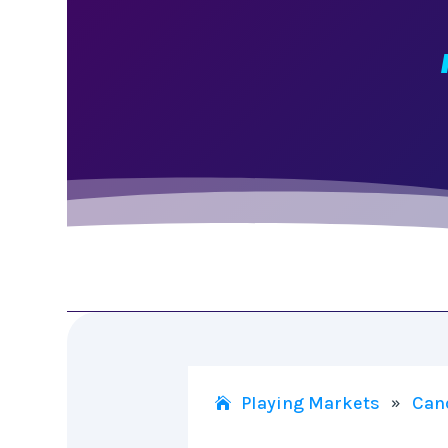
Playing Markets
Can
»