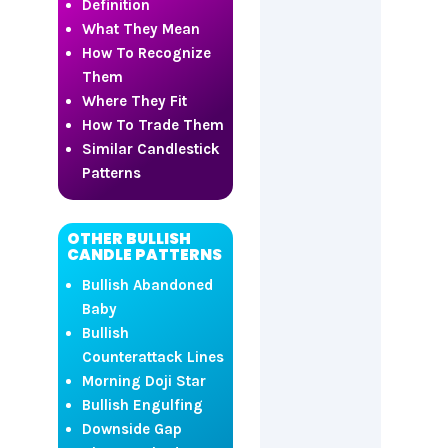
Definition
What They Mean
How To Recognize
Them
Where They Fit
How To Trade Them
Similar Candlestick
Patterns
OTHER BULLISH
CANDLE PATTERNS
Bullish Abandoned
Baby
Bullish
Counterattack Lines
Morning Doji Star
Bullish Engulfing
Downside Gap