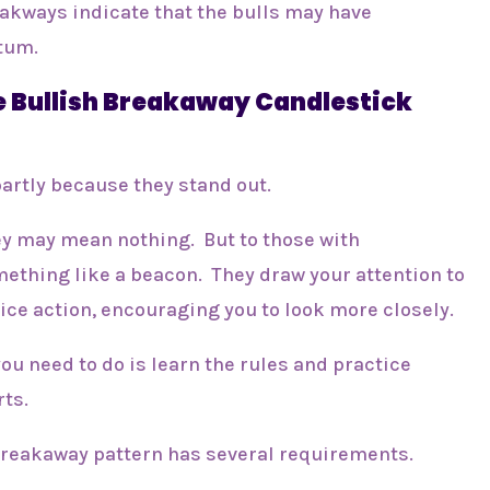
eakways indicate that the bulls may have
tum.
 Bullish Breakaway Candlestick
partly because they stand out.
hey may mean nothing. But to those with
mething like a beacon. They draw your attention to
ice action, encouraging you to look more closely.
 you need to do is learn the rules and practice
rts.
h breakaway pattern has several requirements.