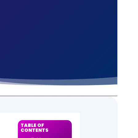
S
TABLE OF
CONTENTS