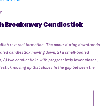
m.
ish Breakaway Candlestick
ullish reversal formation. The occur during downtrends
bodied candlestick moving down, 2) a small-bodied
, 3) two candlesticks with progressively lower closes,
lestick moving up that closes in the gap between the