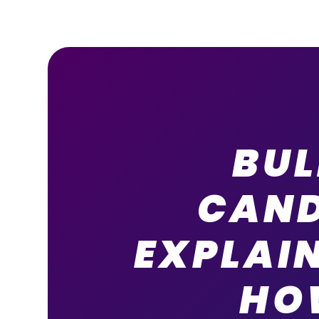
BU
CAND
EXPLAI
HO