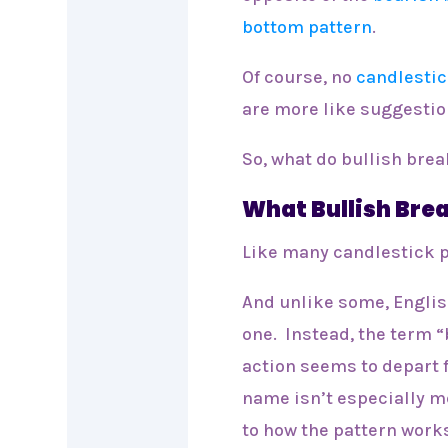
bottom pattern
.
Of course, no
candlestic
are more like suggesti
So, what do bullish brea
What Bullish Br
Like many candlestick p
And unlike some, Englis
one. Instead, the term 
action seems to depart 
name isn’t especially m
to how the pattern work