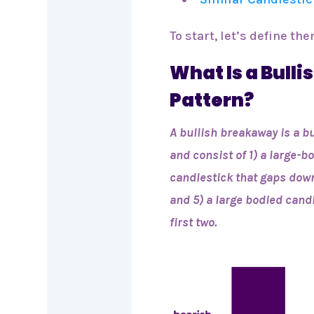
To start, let’s define the
What Is a Bull
Pattern?
A bullish breakaway is a b
and consist of 1) a large-
candlestick that gaps down
and 5) a large bodied cand
first two.