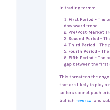
In trading terms:
First Period
– The pr
downward trend.
Pre/Post-Market T
Second Period
– The
Third Period
– The p
Fourth Period
– The
Fifth Period
– The p
gap between the first
This threatens the ong
that are likely to play a
sellers cannot push pric
bullish
reversal
and su