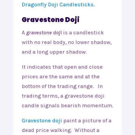
Dragonfly Doji Candlesticks
.
Gravestone Doji
A
gravestone doji
is a candlestick
with no real body, no lower shadow,
and a long upper shadow.
It indicates that open and close
prices are the same and at the
bottom of the trading range. In
trading terms, a gravestone doji
candle signals bearish momentum.
Gravestone doji
paint a picture of a
dead price walking. Without a