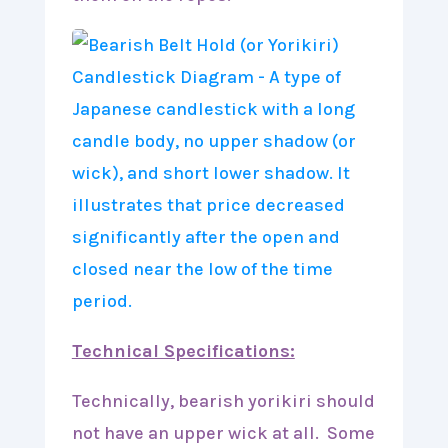
Technical Specifications:
Technically, bearish yorikiri should
not have an upper wick at all. Some