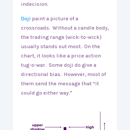
indecision.
Doji
paint a picture of a
crossroads. Without a candle body,
the trading range (wick-to-wick)
usually stands out most. On the
chart, it looks like a price action
tug-o-war. Some doji do give a
directional bias. However, most of
them send the message that “it
could go either way.”