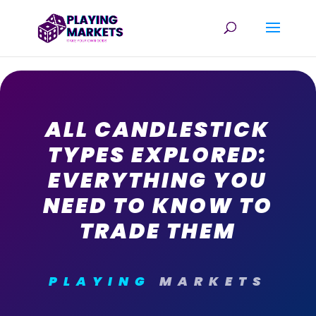
ALL CANDLESTICK
TYPES EXPLORED:
EVERYTHING YOU
NEED TO KNOW TO
TRADE THEM
PLAYING
MARKETS