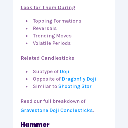
Look for Them During
Topping Formations
Reversals
Trending Moves
Volatile Periods
Related Candlesticks
Subtype of
Doji
Opposite of
Dragonfly Doji
Similar to
Shooting Star
Read our full breakdown of
Gravestone Doji Candlesticks
.
Hammer