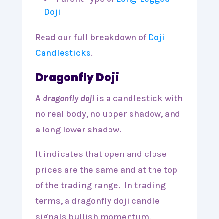
Doji
Read our full breakdown of
Doji
Candlesticks
.
Dragonfly Doji
A
dragonfly doji
is a candlestick with
no real body, no upper shadow, and
a long lower shadow.
It indicates that open and close
prices are the same and at the top
of the trading range. In trading
terms, a dragonfly doji candle
signals bullish momentum.