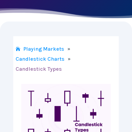
Playing Markets
»
Candlestick Charts
»
Candlestick Types