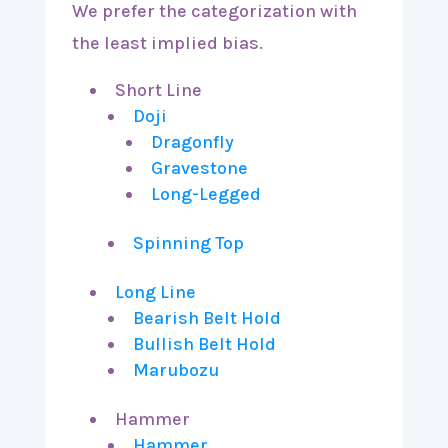
We prefer the categorization with
the least implied bias.
Short Line
Doji
Dragonfly
Gravestone
Long-Legged
Spinning Top
Long Line
Bearish Belt Hold
Bullish Belt Hold
Marubozu
Hammer
Hammer