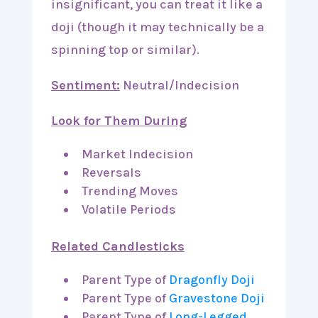
insignificant, you can treat it like a
doji (though it may technically be a
spinning top or similar).
Sentiment:
Neutral/Indecision
Look for Them During
Market Indecision
Reversals
Trending Moves
Volatile Periods
Related Candlesticks
Parent Type of
Dragonfly Doji
Parent Type of
Gravestone Doji
Parent Type of
Long-Legged