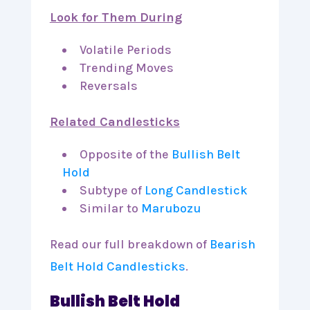
Look for Them During
Volatile Periods
Trending Moves
Reversals
Related Candlesticks
Opposite of the
Bullish Belt
Hold
Subtype of
Long Candlestick
Similar to
Marubozu
Read our full breakdown of
Bearish
Belt Hold Candlesticks
.
Bullish Belt Hold