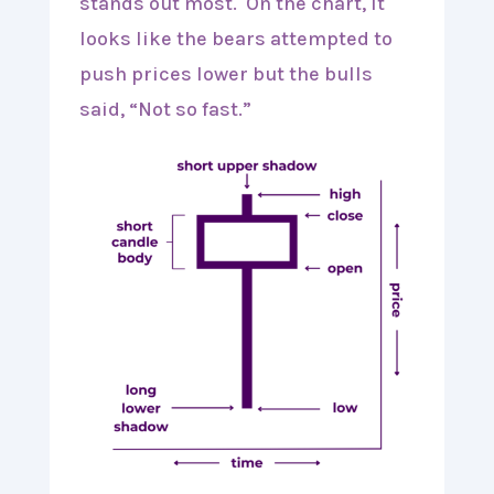
stands out most. On the chart, it
looks like the bears attempted to
push prices lower but the bulls
said, “Not so fast.”