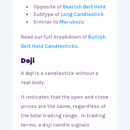
Opposite of
Bearish Belt Hold
Subtype of
Long Candlestick
Similar to
Marubozu
Read our full breakdown of
Bullish
Belt Hold Candlesticks
.
Doji
A
doji
is a candlestick without a
real body.
It indicates that the open and close
prices are the same, regardless of
the total trading range. In trading
terms, a doji candle signals