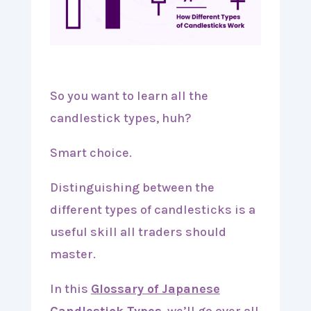
So you want to learn all the
candlestick types, huh?
Smart choice.
Distinguishing between the
different types of candlesticks is a
useful skill all traders should
master.
In this
Glossary of Japanese