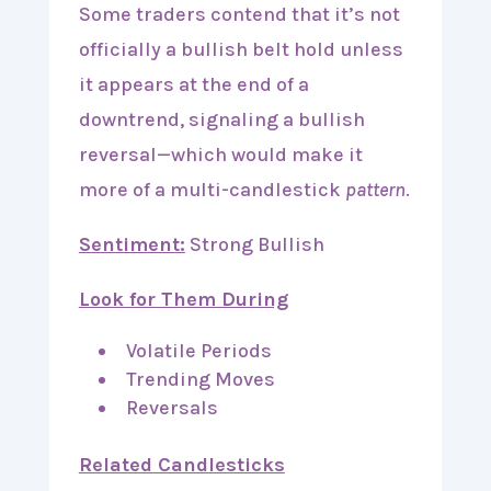
Some traders contend that it’s not
officially a bullish belt hold unless
it appears at the end of a
downtrend, signaling a bullish
reversal—which would make it
more of a multi-candlestick
pattern
.
Sentiment:
Strong Bullish
Look for Them During
Volatile Periods
Trending Moves
Reversals
Related Candlesticks