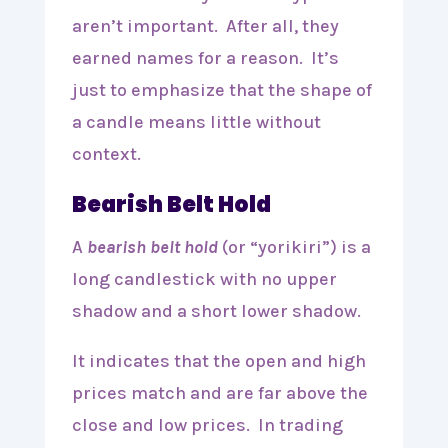
aren’t important. After all, they
earned names for a reason. It’s
just to emphasize that the shape of
a candle means little without
context.
Bearish Belt Hold
A
bearish belt hold
(or “yorikiri”) is a
long candlestick with no upper
shadow and a short lower shadow.
It indicates that the open and high
prices match and are far above the
close and low prices. In trading