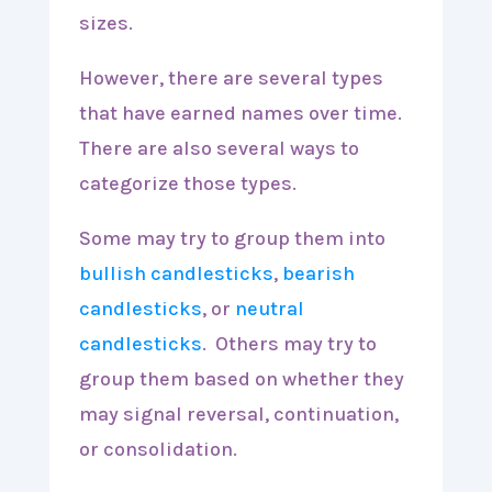
sizes.
However, there are several types
that have earned names over time.
There are also several ways to
categorize those types.
Some may try to group them into
bullish candlesticks
,
bearish
candlesticks
, or
neutral
candlesticks
. Others may try to
group them based on whether they
may signal reversal, continuation,
or consolidation.