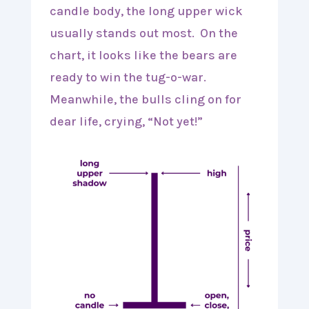
candle body, the long upper wick
usually stands out most. On the
chart, it looks like the bears are
ready to win the tug-o-war.
Meanwhile, the bulls cling on for
dear life, crying, “Not yet!”