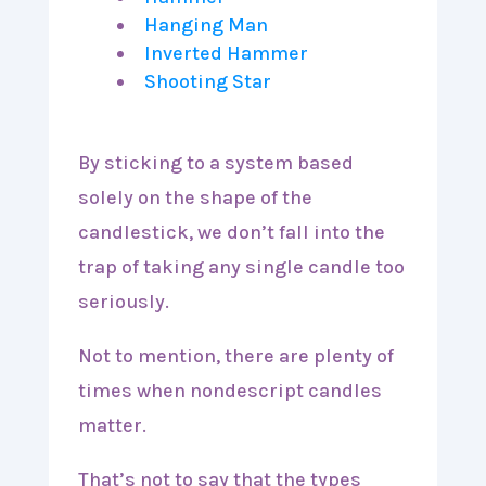
Hanging Man
Inverted Hammer
Shooting Star
By sticking to a system based
solely on the shape of the
candlestick, we don’t fall into the
trap of taking any single candle too
seriously.
Not to mention, there are plenty of
times when nondescript candles
matter.
That’s not to say that the types