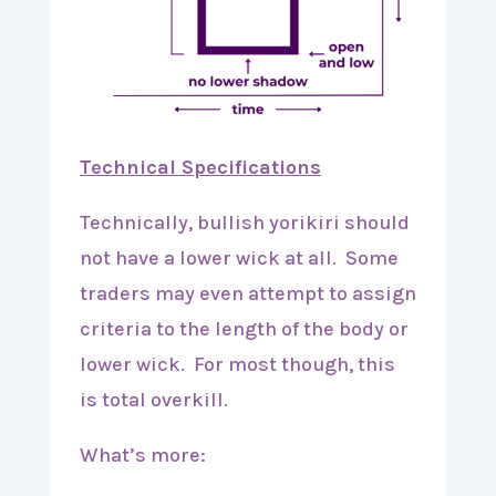
Technical Specifications
Technically, bullish yorikiri should
not have a lower wick at all. Some
traders may even attempt to assign
criteria to the length of the body or
lower wick. For most though, this
is total overkill.
What’s more: