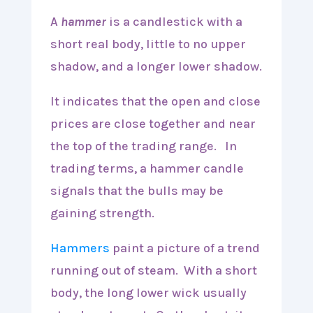
A
hammer
is a candlestick with a
short real body, little to no upper
shadow, and a longer lower shadow.
It indicates that the open and close
prices are close together and near
the top of the trading range. In
trading terms, a hammer candle
signals that the bulls may be
gaining strength.
Hammers
paint a picture of a trend
running out of steam. With a short
body, the long lower wick usually