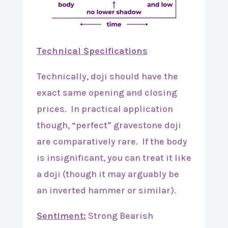
Technical Specifications
Technically, doji should have the
exact same opening and closing
prices. In practical application
though, “perfect” gravestone doji
are comparatively rare. If the body
is insignificant, you can treat it like
a doji (though it may arguably be
an inverted hammer or similar).
Sentiment:
Strong Bearish