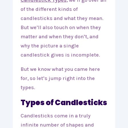
Candlestick Types
, we’ll go over all
of the different kinds of
candlesticks and what they mean.
But we’ll also touch on when they
matter and when they don’t, and
why the picture a single
candlestick gives is incomplete.
But we know what you came here
for, so let’s jump right into the
types.
Types of Candlesticks
Candlesticks come in a truly
infinite number of shapes and