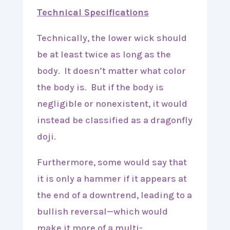
Technical Specifications
Technically, the lower wick should
be at least twice as long as the
body. It doesn’t matter what color
the body is. But if the body is
negligible or nonexistent, it would
instead be classified as a dragonfly
doji.
Furthermore, some would say that
it is only a hammer if it appears at
the end of a downtrend, leading to a
bullish reversal—which would
make it more of a multi-