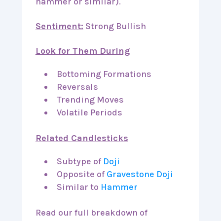
hammer or similar).
Sentiment:
Strong Bullish
Look for Them During
Bottoming Formations
Reversals
Trending Moves
Volatile Periods
Related Candlesticks
Subtype of
Doji
Opposite of
Gravestone Doji
Similar to
Hammer
Read our full breakdown of