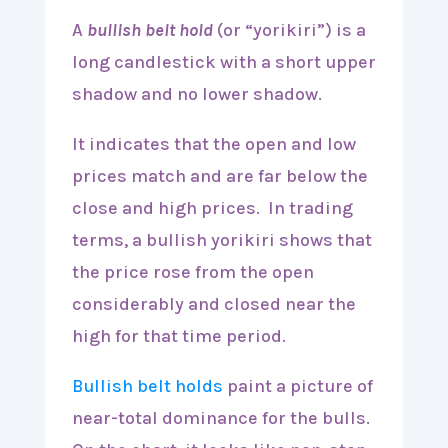
A
bullish belt hold
(or “yorikiri”) is a
long candlestick with a short upper
shadow and no lower shadow.
It indicates that the open and low
prices match and are far below the
close and high prices. In trading
terms, a bullish yorikiri shows that
the price rose from the open
considerably and closed near the
high for that time period.
Bullish belt holds
paint a picture of
near-total dominance for the bulls.