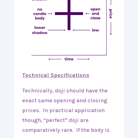
Technical Specifications
Technically, doji should have the
exact same opening and closing
prices. In practical application
though, “perfect” doji are
comparatively rare. If the body is