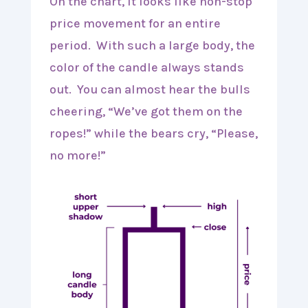
On the chart, it looks like non-stop
price movement for an entire
period. With such a large body, the
color of the candle always stands
out. You can almost hear the bulls
cheering, “We’ve got them on the
ropes!” while the bears cry, “Please,
no more!”