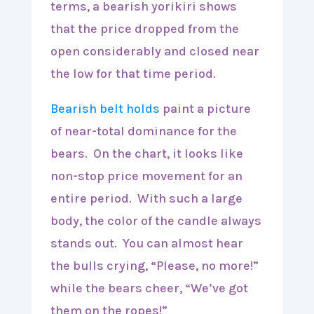
terms, a bearish yorikiri shows
that the price dropped from the
open considerably and closed near
the low for that time period.
Bearish belt holds
paint a picture
of near-total dominance for the
bears. On the chart, it looks like
non-stop price movement for an
entire period. With such a large
body, the color of the candle always
stands out. You can almost hear
the bulls crying, “Please, no more!”
while the bears cheer, “We’ve got
them on the ropes!”