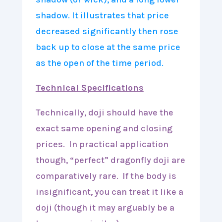
Technical Specifications
Technically, doji should have the
exact same opening and closing
prices. In practical application
though, “perfect” dragonfly doji are
comparatively rare. If the body is
insignificant, you can treat it like a
doji (though it may arguably be a