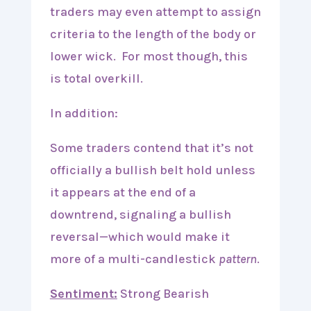
traders may even attempt to assign
criteria to the length of the body or
lower wick. For most though, this
is total overkill.
In addition:
Some traders contend that it’s not
officially a bullish belt hold unless
it appears at the end of a
downtrend, signaling a bullish
reversal—which would make it
more of a multi-candlestick
pattern
.
Sentiment:
Strong Bearish