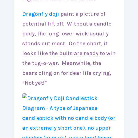
Dragonfly doji
paint a picture of
potential lift off. Without a candle
body, the long lower wick usually
stands out most. On the chart, it
looks like the bulls are ready to win
the tug-o-war. Meanwhile, the
bears cling on for dear life crying,
“Not yet!”