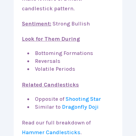
candlestick pattern.
Sentiment:
Strong Bullish
Look for Them During
Bottoming Formations
Reversals
Volatile Periods
Related Candlesticks
Opposite of
Shooting Star
Similar to
Dragonfly Doji
Read our full breakdown of
Hammer Candlesticks
.