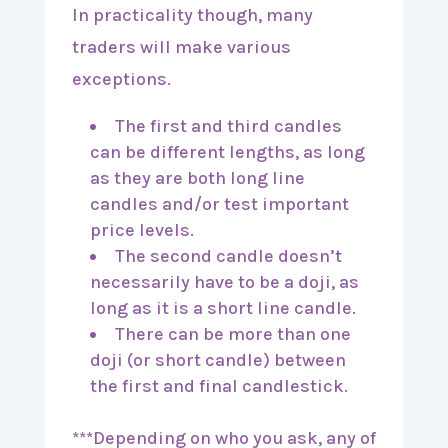
In practicality though, many
traders will make various
exceptions.
The first and third candles
can be different lengths, as long
as they are both long line
candles and/or test important
price levels.
The second candle doesn’t
necessarily have to be a doji, as
long as it is a short line candle.
There can be more than one
doji (or short candle) between
the first and final candlestick.
***Depending on who you ask, any of