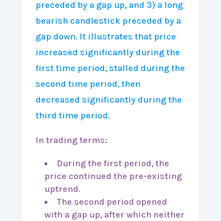
In trading terms:
During the first period, the
price continued the pre-existing
uptrend.
The second period opened
with a gap up, after which neither