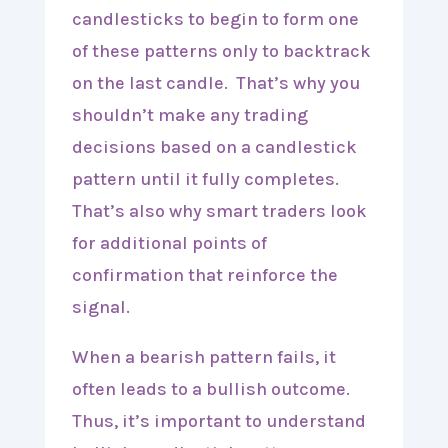
candlesticks to begin to form one
of these patterns only to backtrack
on the last candle. That’s why you
shouldn’t make any trading
decisions based on a candlestick
pattern until it fully completes.
That’s also why smart traders look
for additional points of
confirmation that reinforce the
signal.
When a bearish pattern fails, it
often leads to a bullish outcome.
Thus, it’s important to understand