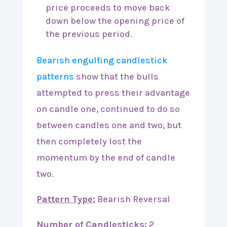
price proceeds to move back
down below the opening price of
the previous period.
Bearish engulfing candlestick
patterns
show that the bulls
attempted to press their advantage
on candle one, continued to do so
between candles one and two, but
then completely lost the
momentum by the end of candle
two.
Pattern Type:
Bearish Reversal
Number of Candlesticks:
2