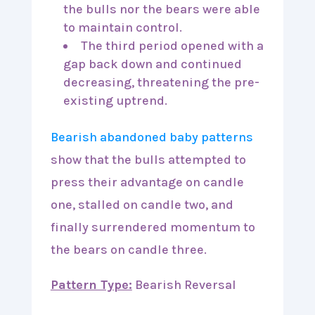
the bulls nor the bears were able
to maintain control.
The third period opened with a
gap back down and continued
decreasing, threatening the pre-
existing uptrend.
Bearish abandoned baby patterns
show that the bulls attempted to
press their advantage on candle
one, stalled on candle two, and
finally surrendered momentum to
the bears on candle three.
Pattern Type:
Bearish Reversal