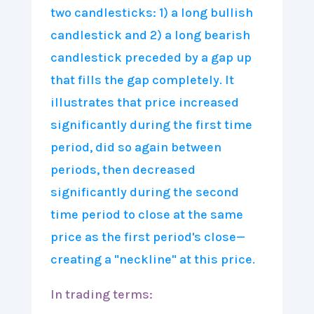
In trading terms: