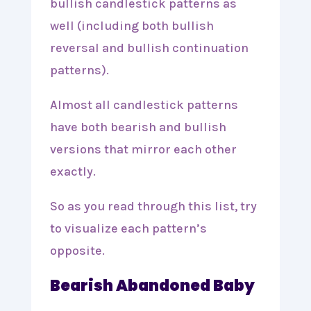
bullish candlestick patterns as
well (including both bullish
reversal and bullish continuation
patterns).
Almost all candlestick patterns
have both bearish and bullish
versions that mirror each other
exactly.
So as you read through this list, try
to visualize each pattern’s
opposite.
Bearish Abandoned Baby