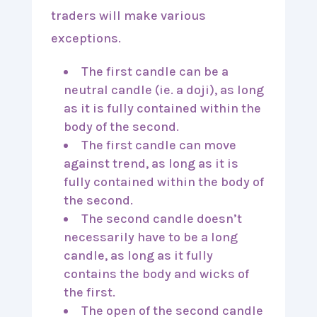
traders will make various
exceptions.
The first candle can be a
neutral candle (ie. a doji), as long
as it is fully contained within the
body of the second.
The first candle can move
against trend, as long as it is
fully contained within the body of
the second.
The second candle doesn’t
necessarily have to be a long
candle, as long as it fully
contains the body and wicks of
the first.
The open of the second candle