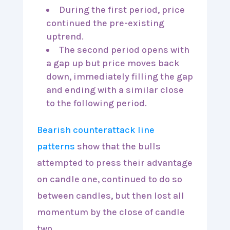
During the first period, price
continued the pre-existing
uptrend.
The second period opens with
a gap up but price moves back
down, immediately filling the gap
and ending with a similar close
to the following period.
Bearish counterattack line
patterns
show that the bulls
attempted to press their advantage
on candle one, continued to do so
between candles, but then lost all
momentum by the close of candle
two.