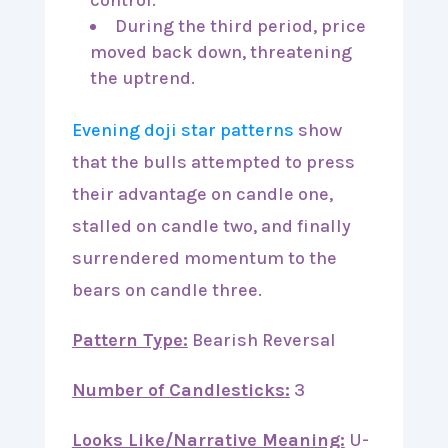
During the third period, price
moved back down, threatening
the uptrend.
Evening doji star patterns
show
that the bulls attempted to press
their advantage on candle one,
stalled on candle two, and finally
surrendered momentum to the
bears on candle three.
Pattern Type:
Bearish Reversal
Number of Candlesticks:
3
Looks Like/Narrative Meaning:
U-