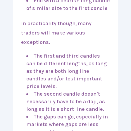
End with a bearish long candle
of similar size to the first candle
In practicality though, many
traders will make various
exceptions.
The first and third candles
can be different lengths, as long
as they are both long line
candles and/or test important
price levels.
The second candle doesn’t
necessarily have to be a doji, as
long as it is a short line candle.
The gaps can go, especially in
markets where gaps are less