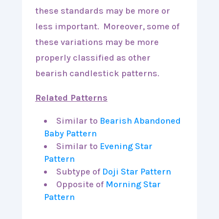
these standards may be more or
less important. Moreover, some of
these variations may be more
properly classified as other
bearish candlestick patterns.
Related Patterns
Similar to
Bearish Abandoned
Baby Pattern
Similar to
Evening Star
Pattern
Subtype of
Doji Star Pattern
Opposite of
Morning Star
Pattern