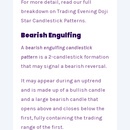
For more detail, read our full
breakdown on Trading Evening Doji
Star Candlestick Patterns.
Bearish Engulfing
A
bearish engulfing candlestick
pattern
is a 2-candlestick formation
that may signal a bearish reversal.
It may appear during an uptrend
and is made up of a bullish candle
and a large bearish candle that
opens above and closes below the
first, fully containing the trading
range of the first.