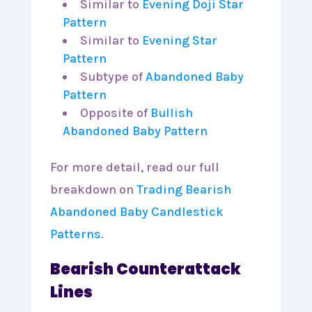
Similar to
Evening Doji Star
Pattern
Similar to
Evening Star
Pattern
Subtype of
Abandoned Baby
Pattern
Opposite of
Bullish
Abandoned Baby Pattern
For more detail, read our full
breakdown on
Trading Bearish
Abandoned Baby Candlestick
Patterns
.
Bearish Counterattack
Lines