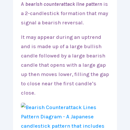
A
bearish counterattack line pattern
is
a 2-candlestick formation that may
signal a bearish reversal.
It may appear during an uptrend
and is made up of a large bullish
candle followed by a large bearish
candle that opens with a large gap
up then moves lower, filling the gap
to close near the first candle’s
close.