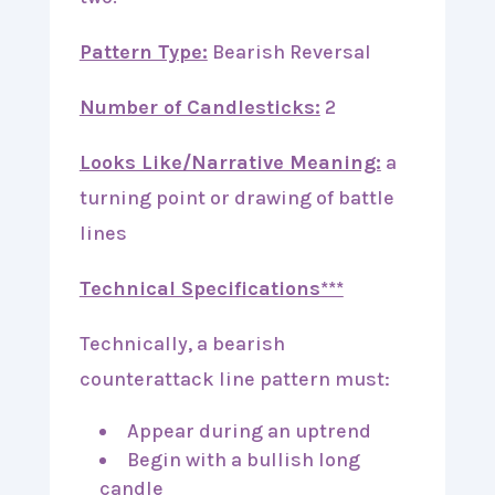
Pattern Type:
Bearish Reversal
Number of Candlesticks:
2
Looks Like/Narrative Meaning:
a
turning point or drawing of battle
lines
Technical Specifications***
Technically, a bearish
counterattack line pattern must:
Appear during an uptrend
Begin with a bullish long
candle