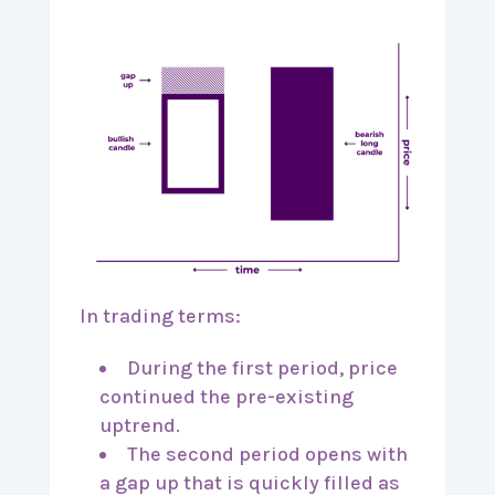
In trading terms:
During the first period, price
continued the pre-existing
uptrend.
The second period opens with
a gap up that is quickly filled as