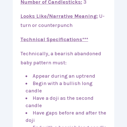
Number of Candlesticks:
3
Looks Like/Narrative Meaning:
U-
turn or counterpunch
Technical Specifications***
Technically, a bearish abandoned
baby pattern must:
Appear during an uptrend
Begin with a bullish long
candle
Have a doji as the second
candle
Have gaps before and after the
doji