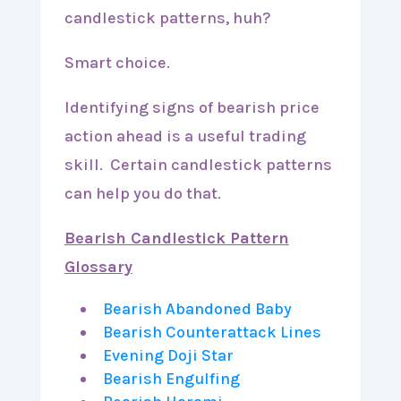
candlestick patterns, huh?
Smart choice.
Identifying signs of bearish price
action ahead is a useful trading
skill. Certain candlestick patterns
can help you do that.
Bearish Candlestick Pattern
Glossary
Bearish Abandoned Baby
Bearish Counterattack Lines
Evening Doji Star
Bearish Engulfing