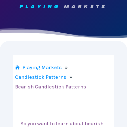
PLAYING
MARKETS
Playing Markets
»
Candlestick Patterns
»
Bearish Candlestick Patterns
So you want to learn about bearish