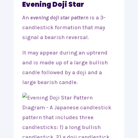
Evening Doji Star
An
evening doji star pattern
is a 3-
candlestick formation that may
signal a bearish reversal.
It may appear during an uptrend
and is made up of a large bullish
candle followed by a doji and a
large bearish candle.