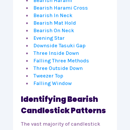
Bearish Harami
Bearish Harami Cross
Bearish In Neck
Bearish Mat Hold
Bearish On Neck
Evening Star
Downside Tasuki Gap
Three Inside Down
Falling Three Methods
Three Outside Down
Tweezer Top
Falling Window
Identifying Bearish
Candlestick Patterns
The vast majority of candlestick