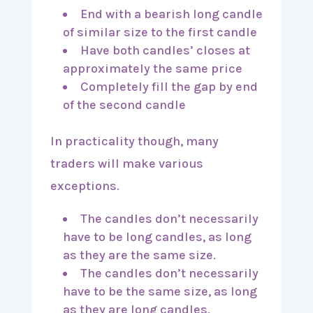
End with a bearish long candle
of similar size to the first candle
Have both candles’ closes at
approximately the same price
Completely fill the gap by end
of the second candle
In practicality though, many
traders will make various
exceptions.
The candles don’t necessarily
have to be long candles, as long
as they are the same size.
The candles don’t necessarily
have to be the same size, as long
as they are long candles.