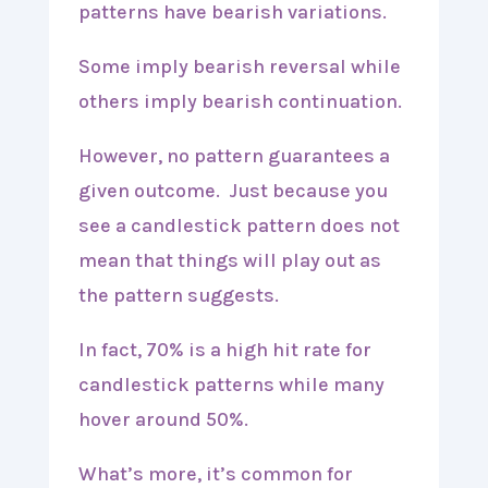
patterns have bearish variations.
Some imply bearish reversal while
others imply bearish continuation.
However, no pattern guarantees a
given outcome. Just because you
see a candlestick pattern does not
mean that things will play out as
the pattern suggests.
In fact, 70% is a high hit rate for
candlestick patterns while many
hover around 50%.
What’s more, it’s common for