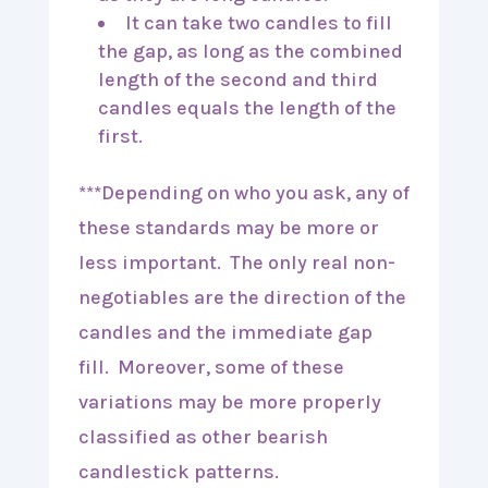
It can take two candles to fill
the gap, as long as the combined
length of the second and third
candles equals the length of the
first.
***Depending on who you ask, any of
these standards may be more or
less important. The only real non-
negotiables are the direction of the
candles and the immediate gap
fill. Moreover, some of these
variations may be more properly
classified as other bearish
candlestick patterns.