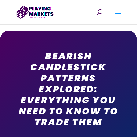
BEARISH
CANDLESTICK
PATTERNS
EXPLORED:
EVERYTHING YOU
NEED TO KNOW TO
TRADE THEM