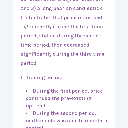
In trading terms:
During the first period, price
continued the pre-existing
uptrend.
During the second period,
neither side was able to maintain
control.