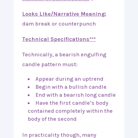
Looks Like/Narrative Meaning:
dam break or counterpunch
Technical Specifications***
Technically, a bearish engulfing
candle pattern must:
Appear during an uptrend
Begin with a bullish candle
End with a bearish long candle
Have the first candle’s body
contained completely within the
body of the second
In practicality though, many