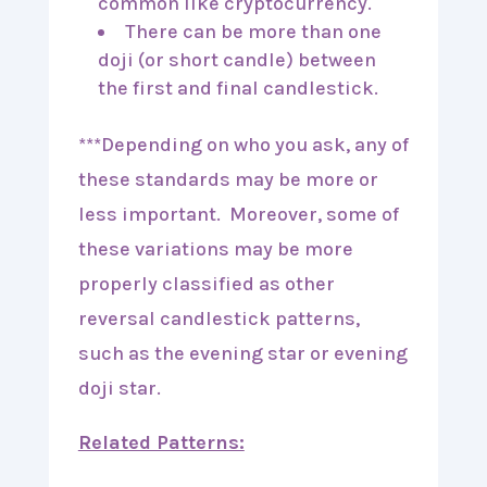
common like cryptocurrency.
There can be more than one
doji (or short candle) between
the first and final candlestick.
***Depending on who you ask, any of
these standards may be more or
less important. Moreover, some of
these variations may be more
properly classified as other
reversal candlestick patterns,
such as the evening star or evening
doji star.
Related Patterns: