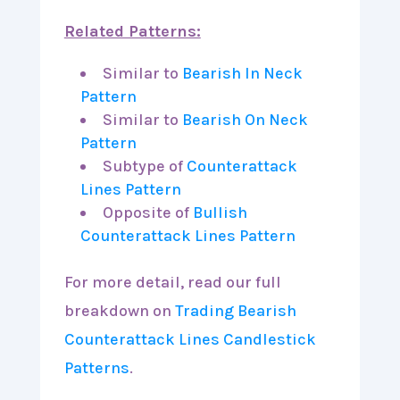
Related Patterns:
Similar to
Bearish In Neck
Pattern
Similar to
Bearish On Neck
Pattern
Subtype of
Counterattack
Lines Pattern
Opposite of
Bullish
Counterattack Lines Pattern
For more detail, read our full
breakdown on
Trading Bearish
Counterattack Lines Candlestick
Patterns
.