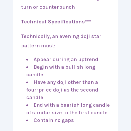
turn or counterpunch
Technical Specifications***
Technically, an evening doji star
pattern must:
Appear during an uptrend
Begin with a bullish long
candle
Have any doji other than a
four-price doji as the second
candle
End with a bearish long candle
of similar size to the first candle
Contain no gaps