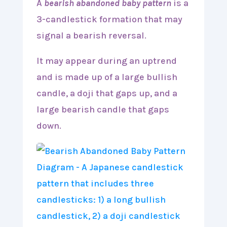
A
bearish abandoned baby pattern
is a
3-candlestick formation that may
signal a bearish reversal.
It may appear during an uptrend
and is made up of a large bullish
candle, a doji that gaps up, and a
large bearish candle that gaps
down.